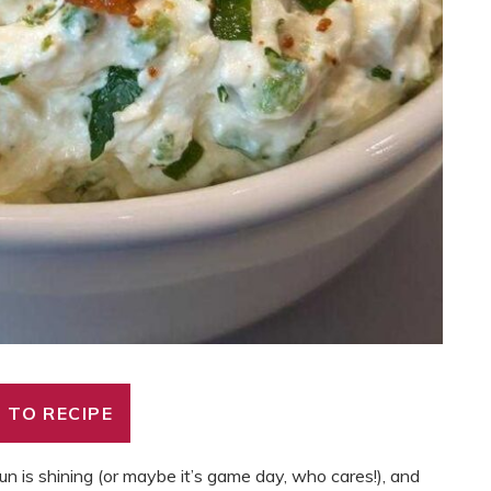
 TO RECIPE
n is shining (or maybe it’s game day, who cares!), and