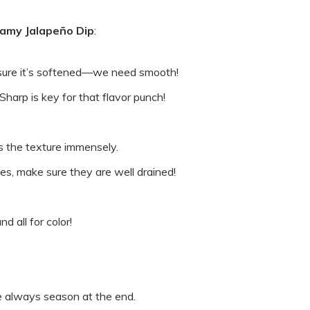
amy Jalapeño Dip
:
sure it’s softened—we need smooth!
arp is key for that flavor punch!
ps the texture immensely.
ces, make sure they are well drained!
d all for color!
e always season at the end.