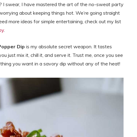
n? I swear, I have mastered the art of the no-sweat party
worrying about keeping things hot. We’re going straight
need more ideas for simple entertaining, check out my list
oy
.
Popper Dip
is my absolute secret weapon. It tastes
u just mix it, chill it, and serve it. Trust me, once you see
rything you want in a savory dip without any of the heat!