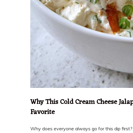
Why This Cold Cream Cheese Jalap
Favorite
Why does everyone always go for this dip first? B