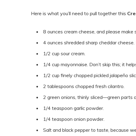
Here is what you’ll need to pull together this
Cre
8 ounces cream cheese, and please make 
4 ounces shredded sharp cheddar cheese. Sh
1/2 cup sour cream.
1/4 cup mayonnaise. Don’t skip this; it hel
1/2 cup finely chopped pickled jalapeño sli
2 tablespoons chopped fresh cilantro.
2 green onions, thinly sliced—green parts an
1/4 teaspoon garlic powder.
1/4 teaspoon onion powder.
Salt and black pepper to taste, because w