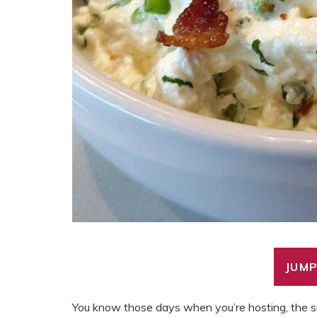
JUMP
You know those days when you’re hosting, the su