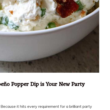
eño Popper Dip is Your New Party
ecause it hits every requirement for a brilliant party