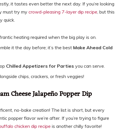
stly, it tastes even better the next day. If you’re looking
ly must try my
crowd-pleasing 7-layer dip recipe
, but this
y quick.
rantic heating required when the big play is on.
mble it the day before; it’s the best
Make Ahead Cold
 top
Chilled Appetizers for Parties
you can serve.
 alongside chips, crackers, or fresh veggies!
ream Cheese Jalapeño Popper Dip
ficent, no-bake creation! The list is short, but every
c popper flavor we’re after. If you’re trying to figure
buffalo chicken dip recipe
is another chilly favorite!