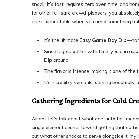
snack! It’s fast, requires zero oven time, and hone
for other fail-safe crowd-pleasers, you absolute
one is unbeatable when you need something trul
It’s the ultimate
Easy Game Day Dip
—no f
Since it gets better with time, you can asse
Dip
around.
The flavor is intense, making it one of the
It’s incredibly versatile, serving beautifully
Gathering Ingredients for Cold C
Alright, let’s talk about what goes into this magni
single element counts toward getting that authenti
out what other snacks to serve alongside it, my