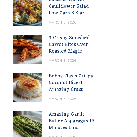
Cauliflower Salad
Low Carb 5 Star
MARCH 3, 2026
3 Crispy Smashed
Carrot Bites Oven
Roasted Magic
MARCH 3, 2026
Bobby Flay’s Crispy
Coconut Rice: 1
Amazing Crust
MARCH 3, 2026
Amazing Garlic
Butter Asparagus 15
Minutes Lina
MARCH 3, 2026