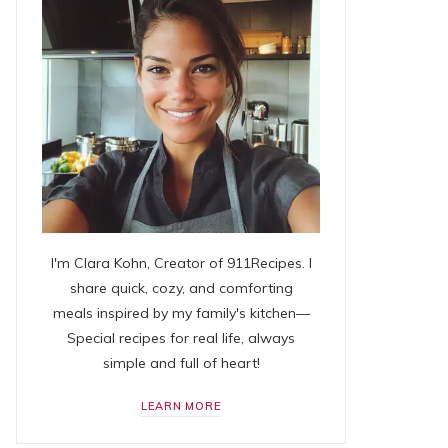
I'm Clara Kohn, Creator of 911Recipes. I
share quick, cozy, and comforting
meals inspired by my family's kitchen—
Special recipes for real life, always
simple and full of heart!
LEARN MORE