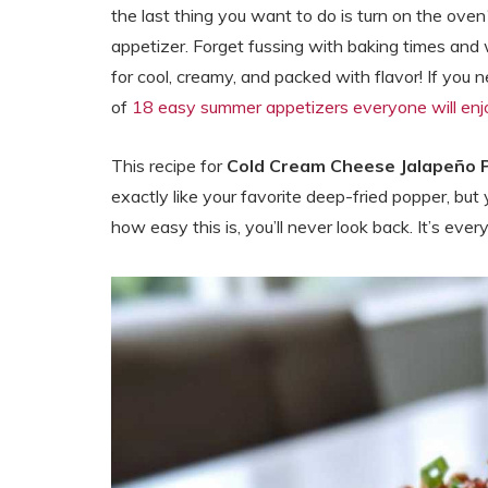
the last thing you want to do is turn on the ove
appetizer. Forget fussing with baking times and 
for cool, creamy, and packed with flavor! If you 
of
18 easy summer appetizers everyone will enj
This recipe for
Cold Cream Cheese Jalapeño 
exactly like your favorite deep-fried popper, but yo
how easy this is, you’ll never look back. It’s eve