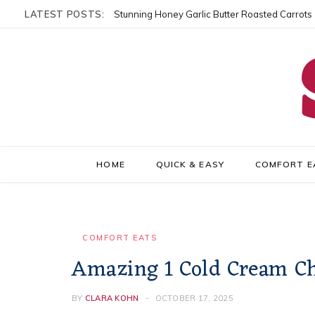
LATEST POSTS:
Stunning Honey Garlic Butter Roasted Carrots
HOME
QUICK & EASY
COMFORT E
COMFORT EATS
Amazing 1 Cold Cream Ch
BY
CLARA KOHN
OCTOBER 17, 2025