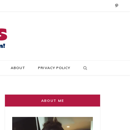
P
i
n
t
e
r
ABOUT
PRIVACY POLICY
e
s
t
ABOUT ME