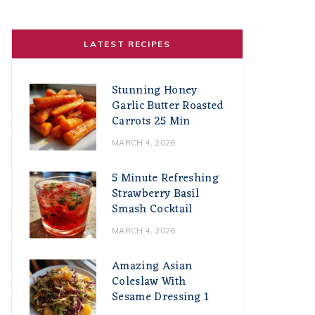
LATEST RECIPES
Stunning Honey
Garlic Butter Roasted
Carrots 25 Min
MARCH 4, 2026
5 Minute Refreshing
Strawberry Basil
Smash Cocktail
MARCH 4, 2026
Amazing Asian
Coleslaw With
Sesame Dressing 1