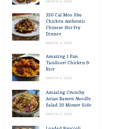
MARCH 4, 2026
350 Cal Moo Shu
Chicken Authentic
Chinese Stir Fry
Dinner
MARCH 4, 2026
Amazing 1 Pan
Tandoori Chicken &
Rice
MARCH 4, 2026
Amazing Crunchy
Asian Ramen Noodle
Salad 20 Minute Side
MARCH 3, 2026
Loaded Broccoli