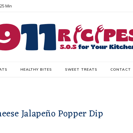
 25 Min
ATS
HEALTHY BITES
SWEET TREATS
CONTACT
eese Jalapeño Popper Dip