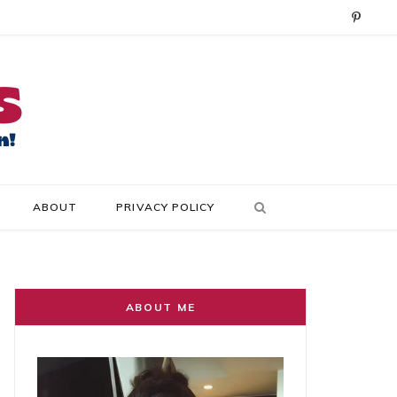
P
i
n
t
e
r
ABOUT
PRIVACY POLICY
e
s
t
ABOUT ME