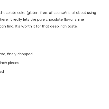
chocolate cake (gluten-free, of course!) is all about using
ere. It really lets the pure chocolate flavor shine
n find. It’s worth it for that deep, rich taste.
te, finely chopped
-inch pieces
ted