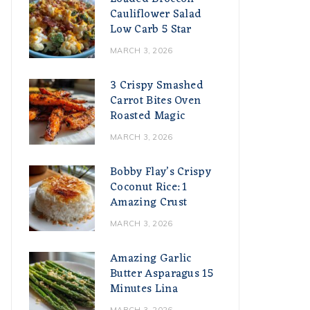
Cauliflower Salad
Low Carb 5 Star
MARCH 3, 2026
3 Crispy Smashed
Carrot Bites Oven
Roasted Magic
MARCH 3, 2026
Bobby Flay’s Crispy
Coconut Rice: 1
Amazing Crust
MARCH 3, 2026
Amazing Garlic
Butter Asparagus 15
Minutes Lina
MARCH 3, 2026