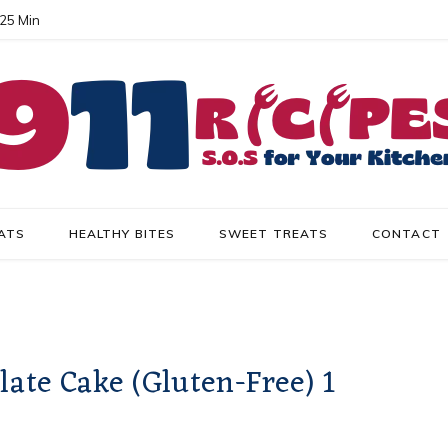
 25 Min
ATS
HEALTHY BITES
SWEET TREATS
CONTACT
late Cake (Gluten-Free) 1