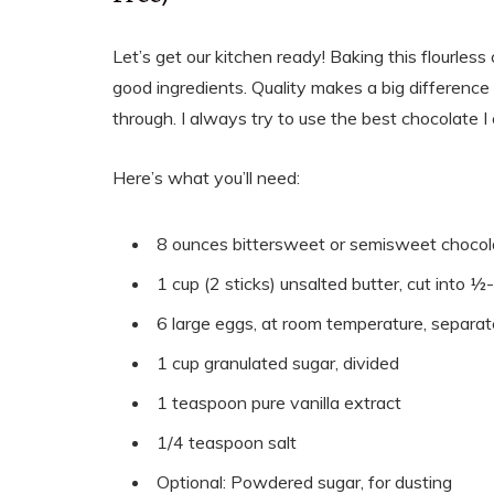
Let’s get our kitchen ready! Baking this flourless 
good ingredients. Quality makes a big difference h
through. I always try to use the best chocolate I ca
Here’s what you’ll need:
8 ounces bittersweet or semisweet chocola
1 cup (2 sticks) unsalted butter, cut into ½
6 large eggs, at room temperature, separa
1 cup granulated sugar, divided
1 teaspoon pure vanilla extract
1/4 teaspoon salt
Optional: Powdered sugar, for dusting