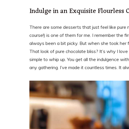
Indulge in an Exquisite Flourless 
There are some desserts that just feel like pure 
course!) is one of them for me. I remember the firs
always been a bit picky. But when she took her fi
That look of pure chocolate bliss? It’s why I love 
simple to whip up. You get all the indulgence with
any gathering. I’ve made it countless times. It al