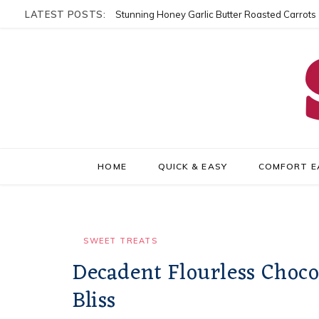
LATEST POSTS:
Stunning Honey Garlic Butter Roasted Carrots
HOME
QUICK & EASY
COMFORT E
SWEET TREATS
Decadent Flourless Choco
Bliss