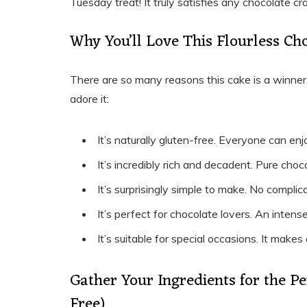
Tuesday treat! It truly satisfies any chocolate cr
Why You’ll Love This Flourless Ch
There are so many reasons this cake is a winner.
adore it:
It’s naturally gluten-free. Everyone can enjo
It’s incredibly rich and decadent. Pure choco
It’s surprisingly simple to make. No compli
It’s perfect for chocolate lovers. An intens
It’s suitable for special occasions. It makes
Gather Your Ingredients for the Pe
Free)