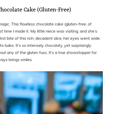
Chocolate Cake (Gluten-Free)
magic. This flourless chocolate cake (gluten-free, of
t time I made it. My little niece was visiting, and she’s
rst bite of this rich, decadent slice, her eyes went wide.
to bake. It’s so intensely chocolaty, yet surprisingly
out any of the gluten fuss. It’s a true showstopper for
ways brings smiles.