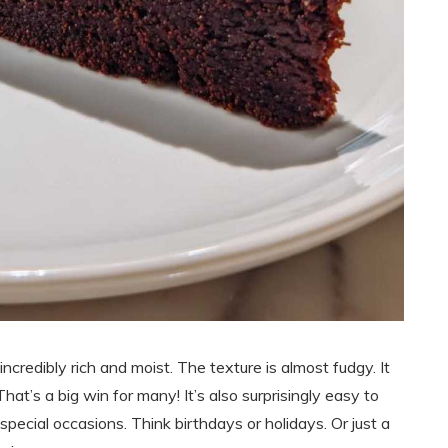
incredibly rich and moist. The texture is almost fudgy. It
. That’s a big win for many! It’s also surprisingly easy to
 special occasions. Think birthdays or holidays. Or just a