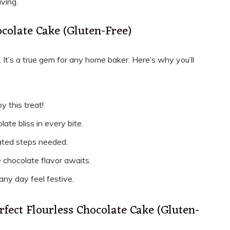
aving.
ocolate Cake (Gluten-Free)
 It’s a true gem for any home baker. Here’s why you’ll
y this treat!
late bliss in every bite.
cated steps needed.
e chocolate flavor awaits.
 any day feel festive.
rfect Flourless Chocolate Cake (Gluten-