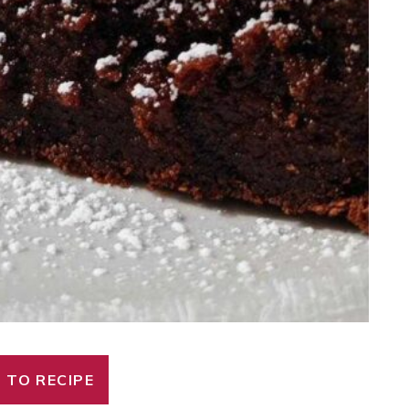
 TO RECIPE