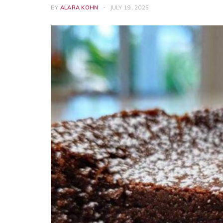
BY
ALARA KOHN
JULY 19, 2025