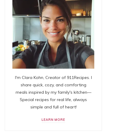
I'm Clara Kohn, Creator of 911Recipes. I
share quick, cozy, and comforting
meals inspired by my family's kitchen—
Special recipes for real life, always
simple and full of heart!
LEARN MORE