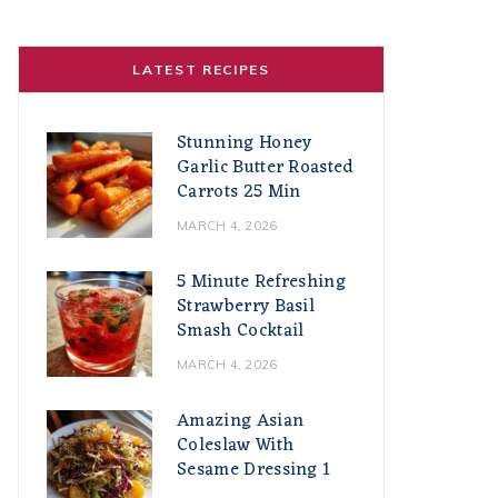
LATEST RECIPES
Stunning Honey
Garlic Butter Roasted
Carrots 25 Min
MARCH 4, 2026
5 Minute Refreshing
Strawberry Basil
Smash Cocktail
MARCH 4, 2026
Amazing Asian
Coleslaw With
Sesame Dressing 1