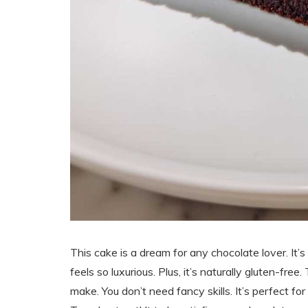
This cake is a dream for any chocolate lover. It’s 
feels so luxurious. Plus, it’s naturally gluten-free
make. You don’t need fancy skills. It’s perfect for