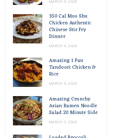
MARCH 4, 2026
350 Cal Moo Shu
Chicken Authentic
Chinese Stir Fry
Dinner
MARCH 4, 2026
Amazing 1 Pan
Tandoori Chicken &
Rice
MARCH 4, 2026
Amazing Crunchy
Asian Ramen Noodle
Salad 20 Minute Side
MARCH 3, 2026
Loaded Broccoli