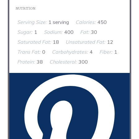
NUTRITION
Serving Size:
1 serving
Calories:
450
Sugar:
1
Sodium:
400
Fat:
30
Saturated Fat:
18
Unsaturated Fat:
12
Trans Fat:
0
Carbohydrates:
4
Fiber:
1
Protein:
38
Cholesterol:
300