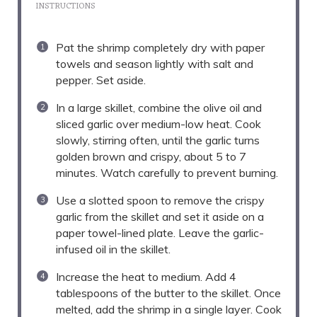
INSTRUCTIONS
Pat the shrimp completely dry with paper
towels and season lightly with salt and
pepper. Set aside.
In a large skillet, combine the olive oil and
sliced garlic over medium-low heat. Cook
slowly, stirring often, until the garlic turns
golden brown and crispy, about 5 to 7
minutes. Watch carefully to prevent burning.
Use a slotted spoon to remove the crispy
garlic from the skillet and set it aside on a
paper towel-lined plate. Leave the garlic-
infused oil in the skillet.
Increase the heat to medium. Add 4
tablespoons of the butter to the skillet. Once
melted, add the shrimp in a single layer. Cook