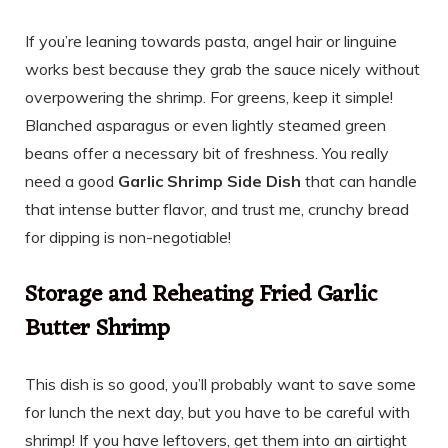
If you’re leaning towards pasta, angel hair or linguine
works best because they grab the sauce nicely without
overpowering the shrimp. For greens, keep it simple!
Blanched asparagus or even lightly steamed green
beans offer a necessary bit of freshness. You really
need a good
Garlic Shrimp Side Dish
that can handle
that intense butter flavor, and trust me, crunchy bread
for dipping is non-negotiable!
Storage and Reheating Fried Garlic
Butter Shrimp
This dish is so good, you’ll probably want to save some
for lunch the next day, but you have to be careful with
shrimp! If you have leftovers, get them into an airtight