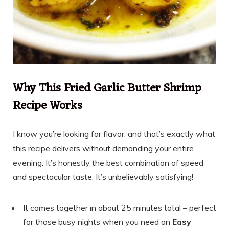
Why This Fried Garlic Butter Shrimp
Recipe Works
I know you’re looking for flavor, and that’s exactly what
this recipe delivers without demanding your entire
evening. It’s honestly the best combination of speed
and spectacular taste. It’s unbelievably satisfying!
It comes together in about 25 minutes total – perfect
for those busy nights when you need an
Easy