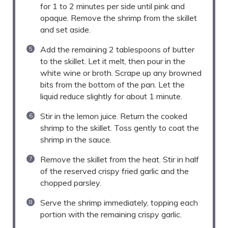
for 1 to 2 minutes per side until pink and
opaque. Remove the shrimp from the skillet
and set aside.
Add the remaining 2 tablespoons of butter
to the skillet. Let it melt, then pour in the
white wine or broth. Scrape up any browned
bits from the bottom of the pan. Let the
liquid reduce slightly for about 1 minute.
Stir in the lemon juice. Return the cooked
shrimp to the skillet. Toss gently to coat the
shrimp in the sauce.
Remove the skillet from the heat. Stir in half
of the reserved crispy fried garlic and the
chopped parsley.
Serve the shrimp immediately, topping each
portion with the remaining crispy garlic.