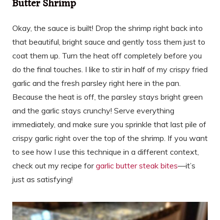
Butter Shrimp
Okay, the sauce is built! Drop the shrimp right back into
that beautiful, bright sauce and gently toss them just to
coat them up. Turn the heat off completely before you
do the final touches. I like to stir in half of my crispy fried
garlic and the fresh parsley right here in the pan.
Because the heat is off, the parsley stays bright green
and the garlic stays crunchy! Serve everything
immediately, and make sure you sprinkle that last pile of
crispy garlic right over the top of the shrimp. If you want
to see how I use this technique in a different context,
check out my recipe for
garlic butter steak bites
—it’s
just as satisfying!