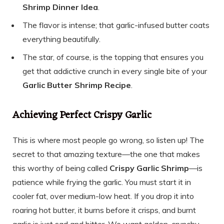
Shrimp Dinner Idea
.
The flavor is intense; that garlic-infused butter coats
everything beautifully.
The star, of course, is the topping that ensures you
get that addictive crunch in every single bite of your
Garlic Butter Shrimp Recipe
.
Achieving Perfect Crispy Garlic
This is where most people go wrong, so listen up! The
secret to that amazing texture—the one that makes
this worthy of being called
Crispy Garlic Shrimp
—is
patience while frying the garlic. You must start it in
cooler fat, over medium-low heat. If you drop it into
roaring hot butter, it burns before it crisps, and burnt
garlic is just sad and bitter. We want golden, crunchy