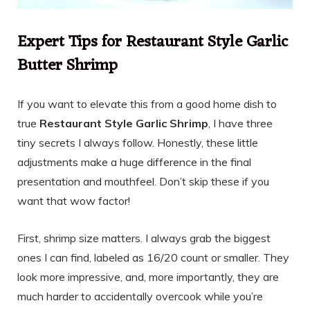
Expert Tips for Restaurant Style Garlic
Butter Shrimp
If you want to elevate this from a good home dish to
true
Restaurant Style Garlic Shrimp
, I have three
tiny secrets I always follow. Honestly, these little
adjustments make a huge difference in the final
presentation and mouthfeel. Don’t skip these if you
want that wow factor!
First, shrimp size matters. I always grab the biggest
ones I can find, labeled as 16/20 count or smaller. They
look more impressive, and, more importantly, they are
much harder to accidentally overcook while you’re