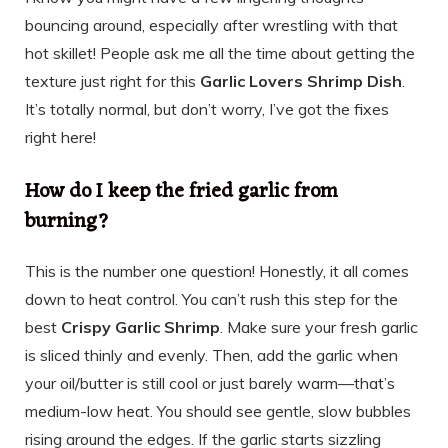
bouncing around, especially after wrestling with that
hot skillet! People ask me all the time about getting the
texture just right for this
Garlic Lovers Shrimp Dish
.
It’s totally normal, but don’t worry, I’ve got the fixes
right here!
How do I keep the fried garlic from
burning?
This is the number one question! Honestly, it all comes
down to heat control. You can’t rush this step for the
best
Crispy Garlic Shrimp
. Make sure your fresh garlic
is sliced thinly and evenly. Then, add the garlic when
your oil/butter is still cool or just barely warm—that’s
medium-low heat. You should see gentle, slow bubbles
rising around the edges. If the garlic starts sizzling