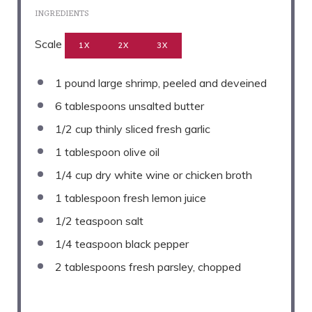
INGREDIENTS
Scale
1X
2X
3X
1
pound large shrimp, peeled and deveined
6 tablespoons
unsalted butter
1/2 cup
thinly sliced fresh garlic
1 tablespoon
olive oil
1/4 cup
dry white wine or chicken broth
1 tablespoon
fresh lemon juice
1/2 teaspoon
salt
1/4 teaspoon
black pepper
2 tablespoons
fresh parsley, chopped