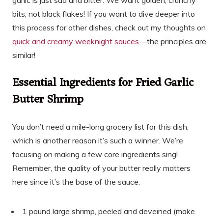
bits, not black flakes! If you want to dive deeper into
this process for other dishes, check out my thoughts on
quick and creamy weeknight sauces
—the principles are
similar!
Essential Ingredients for Fried Garlic
Butter Shrimp
You don’t need a mile-long grocery list for this dish,
which is another reason it’s such a winner. We’re
focusing on making a few core ingredients sing!
Remember, the quality of your butter really matters
here since it’s the base of the sauce.
1 pound large shrimp, peeled and deveined (make