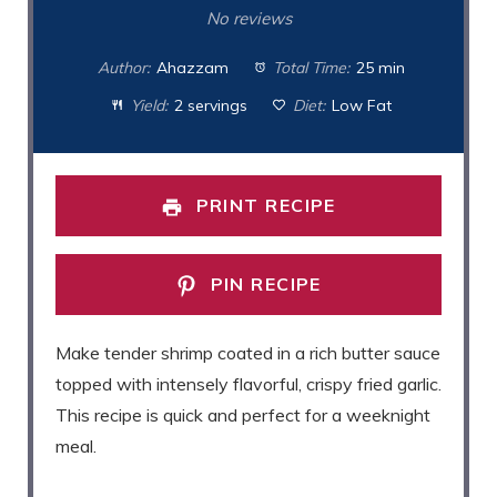
Star
Stars
Stars
Stars
Stars
No reviews
Author:
Ahazzam
Total Time:
25 min
Yield:
2 servings
Diet:
Low Fat
PRINT RECIPE
PIN RECIPE
Make tender shrimp coated in a rich butter sauce
topped with intensely flavorful, crispy fried garlic.
This recipe is quick and perfect for a weeknight
meal.