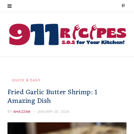
P
i
n
t
e
r
e
QUICK & EASY
Fried Garlic Butter Shrimp: 1
s
Amazing Dish
t
BY
AHAZZAM
JANUARY 28, 2026