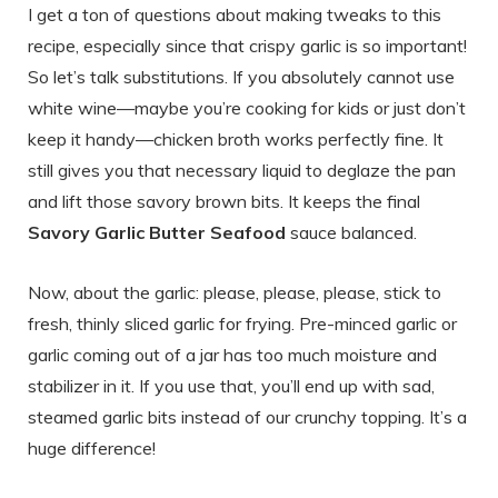
I get a ton of questions about making tweaks to this
recipe, especially since that crispy garlic is so important!
So let’s talk substitutions. If you absolutely cannot use
white wine—maybe you’re cooking for kids or just don’t
keep it handy—chicken broth works perfectly fine. It
still gives you that necessary liquid to deglaze the pan
and lift those savory brown bits. It keeps the final
Savory Garlic Butter Seafood
sauce balanced.
Now, about the garlic: please, please, please, stick to
fresh, thinly sliced garlic for frying. Pre-minced garlic or
garlic coming out of a jar has too much moisture and
stabilizer in it. If you use that, you’ll end up with sad,
steamed garlic bits instead of our crunchy topping. It’s a
huge difference!