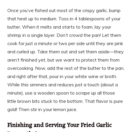
Once you’ve fished out most of the crispy garlic, bump
that heat up to medium. Toss in 4 tablespoons of your
butter. When it melts and starts to foam, lay your
shrimp in a single layer. Don’t crowd the pan! Let them
cook for just a minute or two per side until they are pink
and curled up. Take them out and set them aside—they
aren’t finished yet, but we want to protect them from
overcooking. Now, add the rest of the butter to the pan,
and right after that, pour in your white wine or broth.
While this simmers and reduces just a touch (about a
minute), use a wooden spoon to scrape up all those
little brown bits stuck to the bottom. That flavor is pure
gold! Then stir in your lemon juice.
Finishing and Serving Your Fried Garlic