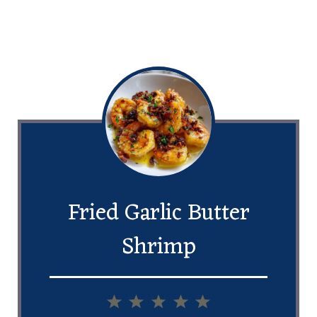
Fried Garlic Butter
Shrimp
1
2
3
4
5