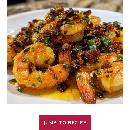
JUMP TO RECIPE