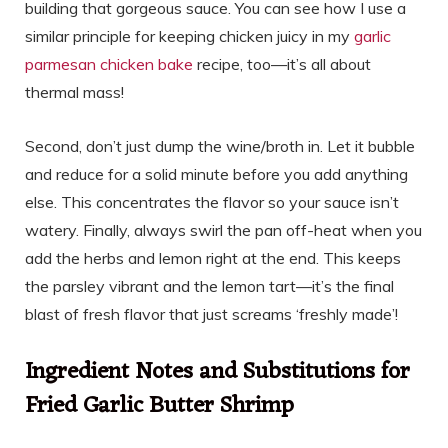
building that gorgeous sauce. You can see how I use a
similar principle for keeping chicken juicy in my
garlic
parmesan chicken bake
recipe, too—it’s all about
thermal mass!
Second, don’t just dump the wine/broth in. Let it bubble
and reduce for a solid minute before you add anything
else. This concentrates the flavor so your sauce isn’t
watery. Finally, always swirl the pan off-heat when you
add the herbs and lemon right at the end. This keeps
the parsley vibrant and the lemon tart—it’s the final
blast of fresh flavor that just screams ‘freshly made’!
Ingredient Notes and Substitutions for
Fried Garlic Butter Shrimp