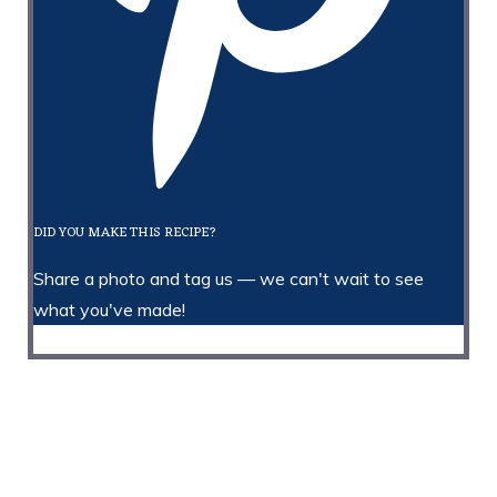
DID YOU MAKE THIS RECIPE?
Share a photo and tag us — we can't wait to see
what you've made!