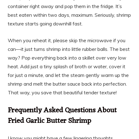
container right away and pop them in the fridge. It’s
best eaten within two days, maximum. Seriously, shrimp
texture starts going downhill fast.
When you reheat it, please skip the microwave if you
can—it just turns shrimp into little rubber balls. The best
way? Pop everything back into a skillet over very low
heat. Add just a tiny splash of broth or water, cover it
for just a minute, and let the steam gently warm up the
shrimp and melt the butter sauce back into perfection.
That way, you save that beautiful tender texture!
Frequently Asked Questions About
Fried Garlic Butter Shrimp
I know you might have a few lingering thoughts