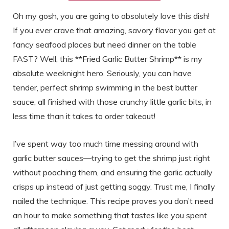
Oh my gosh, you are going to absolutely love this dish!
If you ever crave that amazing, savory flavor you get at
fancy seafood places but need dinner on the table
FAST? Well, this **Fried Garlic Butter Shrimp** is my
absolute weeknight hero. Seriously, you can have
tender, perfect shrimp swimming in the best butter
sauce, all finished with those crunchy little garlic bits, in
less time than it takes to order takeout!
I’ve spent way too much time messing around with
garlic butter sauces—trying to get the shrimp just right
without poaching them, and ensuring the garlic actually
crisps up instead of just getting soggy. Trust me, I finally
nailed the technique. This recipe proves you don’t need
an hour to make something that tastes like you spent