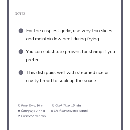
NOTES
For the crispiest garlic, use very thin slices
and maintain low heat during frying.
You can substitute prawns for shrimp if you
prefer.
This dish pairs well with steamed rice or
crusty bread to soak up the sauce.
Prep Time:
10 min
Cook Time:
15 min
Category:
Dinner
Method:
Stovetop Sauté
Cuisine:
American