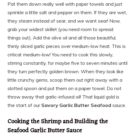
Pat them down really well with paper towels and just
sprinkle a little salt and pepper on them. If they are wet,
they steam instead of sear, and we want sear! Now,
grab your widest skillet (you need room to spread
things out). Add the olive oil and all those beautiful,
thinly sliced garlic pieces over medium-low heat. This is
critical: medium-low! You need to cook this slowly,
stirring constantly, for maybe five to seven minutes until
they turn perfectly golden brown. When they look like
little crunchy gems, scoop them out right away with a
slotted spoon and put them on a paper towel. Do not
throw away that garlic-infused oil! That liquid gold is
the start of our
Savory Garlic Butter Seafood
sauce.
Cooking the Shrimp and Building the
Seafood Garlic Butter Sauce