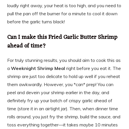
loudly right away, your heat is too high, and you need to
pull the pan off the burner for a minute to cool it down
before the garlic turns black!
Can I make this Fried Garlic Butter Shrimp
ahead of time?
For truly stunning results, you should aim to cook this as
a
Weeknight Shrimp Meal
right before you eat it. The
shrimp are just too delicate to hold up well if you reheat
them awkwardly. However, you *can* prep! You can
peel and devein your shrimp earlier in the day, and
definitely fry up your batch of crispy garlic ahead of
time (store it in an airtight jar). Then, when dinner time
rolls around, you just fry the shrimp, build the sauce, and
toss everything together—it takes maybe 10 minutes