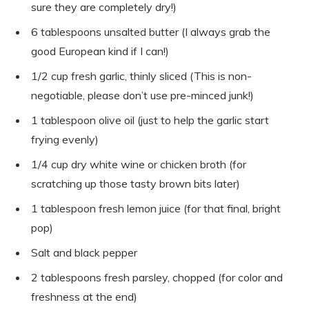
sure they are completely dry!)
6 tablespoons unsalted butter (I always grab the
good European kind if I can!)
1/2 cup fresh garlic, thinly sliced (This is non-
negotiable, please don’t use pre-minced junk!)
1 tablespoon olive oil (just to help the garlic start
frying evenly)
1/4 cup dry white wine or chicken broth (for
scratching up those tasty brown bits later)
1 tablespoon fresh lemon juice (for that final, bright
pop)
Salt and black pepper
2 tablespoons fresh parsley, chopped (for color and
freshness at the end)