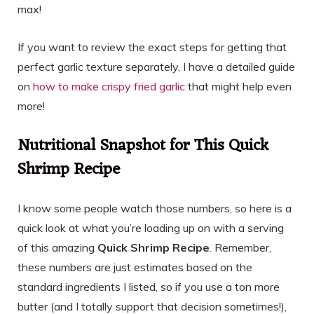
max!
If you want to review the exact steps for getting that
perfect garlic texture separately, I have a detailed guide
on
how to make crispy fried garlic
that might help even
more!
Nutritional Snapshot for This Quick
Shrimp Recipe
I know some people watch those numbers, so here is a
quick look at what you’re loading up on with a serving
of this amazing
Quick Shrimp Recipe
. Remember,
these numbers are just estimates based on the
standard ingredients I listed, so if you use a ton more
butter (and I totally support that decision sometimes!),