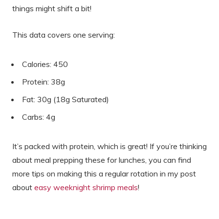
things might shift a bit!
This data covers one serving:
Calories: 450
Protein: 38g
Fat: 30g (18g Saturated)
Carbs: 4g
It’s packed with protein, which is great! If you’re thinking
about meal prepping these for lunches, you can find
more tips on making this a regular rotation in my post
about
easy weeknight shrimp meals
!