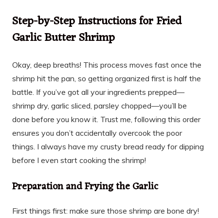
Step-by-Step Instructions for Fried
Garlic Butter Shrimp
Okay, deep breaths! This process moves fast once the
shrimp hit the pan, so getting organized first is half the
battle. If you’ve got all your ingredients prepped—
shrimp dry, garlic sliced, parsley chopped—you’ll be
done before you know it. Trust me, following this order
ensures you don’t accidentally overcook the poor
things. I always have my crusty bread ready for dipping
before I even start cooking the shrimp!
Preparation and Frying the Garlic
First things first: make sure those shrimp are bone dry!