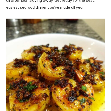
all afternoon slaving away. Get ready for the best,
easiest seafood dinner you’ve made all year!