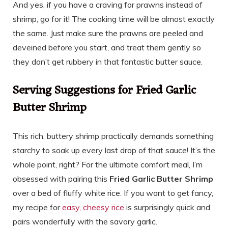
And yes, if you have a craving for prawns instead of
shrimp, go for it! The cooking time will be almost exactly
the same. Just make sure the prawns are peeled and
deveined before you start, and treat them gently so
they don’t get rubbery in that fantastic butter sauce.
Serving Suggestions for Fried Garlic
Butter Shrimp
This rich, buttery shrimp practically demands something
starchy to soak up every last drop of that sauce! It’s the
whole point, right? For the ultimate comfort meal, I’m
obsessed with pairing this
Fried Garlic Butter Shrimp
over a bed of fluffy white rice. If you want to get fancy,
my recipe for
easy, cheesy rice
is surprisingly quick and
pairs wonderfully with the savory garlic.