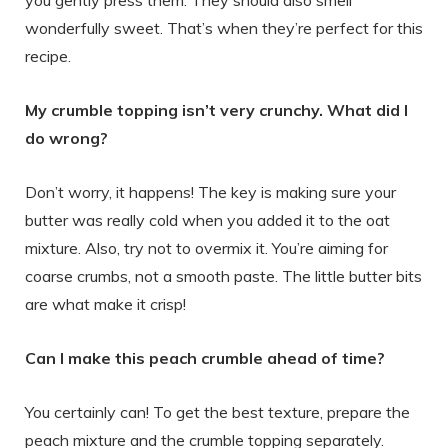
you gently press them. They should also smell
wonderfully sweet. That’s when they’re perfect for this
recipe.
My crumble topping isn’t very crunchy. What did I
do wrong?
Don’t worry, it happens! The key is making sure your
butter was really cold when you added it to the oat
mixture. Also, try not to overmix it. You’re aiming for
coarse crumbs, not a smooth paste. The little butter bits
are what make it crisp!
Can I make this peach crumble ahead of time?
You certainly can! To get the best texture, prepare the
peach mixture and the crumble topping separately.