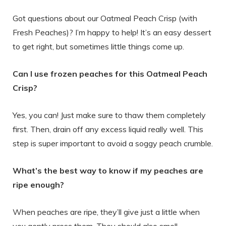
Got questions about our Oatmeal Peach Crisp (with
Fresh Peaches)? I’m happy to help! It’s an easy dessert
to get right, but sometimes little things come up.
Can I use frozen peaches for this Oatmeal Peach
Crisp?
Yes, you can! Just make sure to thaw them completely
first. Then, drain off any excess liquid really well. This
step is super important to avoid a soggy peach crumble.
What’s the best way to know if my peaches are
ripe enough?
When peaches are ripe, they’ll give just a little when