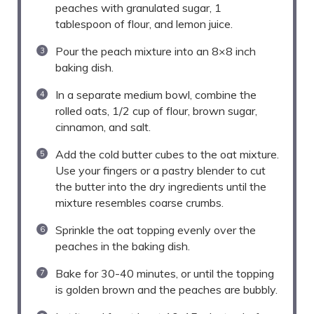
peaches with granulated sugar, 1
tablespoon of flour, and lemon juice.
Pour the peach mixture into an 8×8 inch
baking dish.
In a separate medium bowl, combine the
rolled oats, 1/2 cup of flour, brown sugar,
cinnamon, and salt.
Add the cold butter cubes to the oat mixture.
Use your fingers or a pastry blender to cut
the butter into the dry ingredients until the
mixture resembles coarse crumbs.
Sprinkle the oat topping evenly over the
peaches in the baking dish.
Bake for 30-40 minutes, or until the topping
is golden brown and the peaches are bubbly.