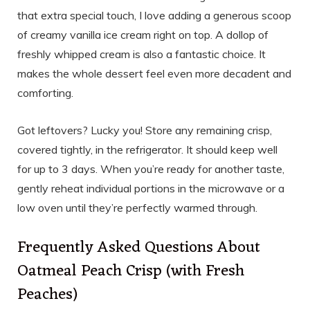
that extra special touch, I love adding a generous scoop
of creamy vanilla ice cream right on top. A dollop of
freshly whipped cream is also a fantastic choice. It
makes the whole dessert feel even more decadent and
comforting.
Got leftovers? Lucky you! Store any remaining crisp,
covered tightly, in the refrigerator. It should keep well
for up to 3 days. When you’re ready for another taste,
gently reheat individual portions in the microwave or a
low oven until they’re perfectly warmed through.
Frequently Asked Questions About
Oatmeal Peach Crisp (with Fresh
Peaches)