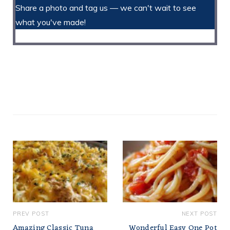
Share a photo and tag us — we can't wait to see
what you've made!
PREV POST
NEXT POST
Amazing Classic Tuna
Wonderful Easy One Pot