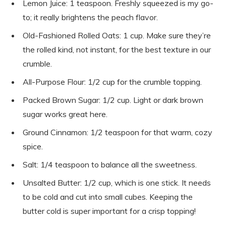
Lemon Juice: 1 teaspoon. Freshly squeezed is my go-
to; it really brightens the peach flavor.
Old-Fashioned Rolled Oats: 1 cup. Make sure they’re
the rolled kind, not instant, for the best texture in our
crumble.
All-Purpose Flour: 1/2 cup for the crumble topping.
Packed Brown Sugar: 1/2 cup. Light or dark brown
sugar works great here.
Ground Cinnamon: 1/2 teaspoon for that warm, cozy
spice.
Salt: 1/4 teaspoon to balance all the sweetness.
Unsalted Butter: 1/2 cup, which is one stick. It needs
to be cold and cut into small cubes. Keeping the
butter cold is super important for a crisp topping!