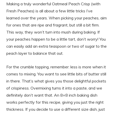
Making a truly wonderful Oatmeal Peach Crisp (with
Fresh Peaches) is all about a few little tricks I’ve
learned over the years. When picking your peaches, aim
for ones that are ripe and fragrant, but still a bit firm.
This way, they won’t turn into mush during baking. If
your peaches happen to be a little tart, don’t worry! You
can easily add an extra teaspoon or two of sugar to the
peach layer to balance that out.
For the crumble topping, remember: less is more when it
comes to mixing. You want to see little bits of butter still
in there. That’s what gives you those delightful pockets
of crispiness. Overmixing turns it into a paste, and we
definitely don’t want that. An 8×8 inch baking dish
works perfectly for this recipe, giving you just the right
thickness. If you decide to use a different size dish, just