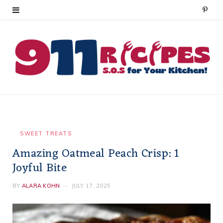
P
i
n
t
e
r
e
SWEET TREATS
Amazing Oatmeal Peach Crisp: 1
s
Joyful Bite
t
BY
ALARA KOHN
JULY 17, 2025