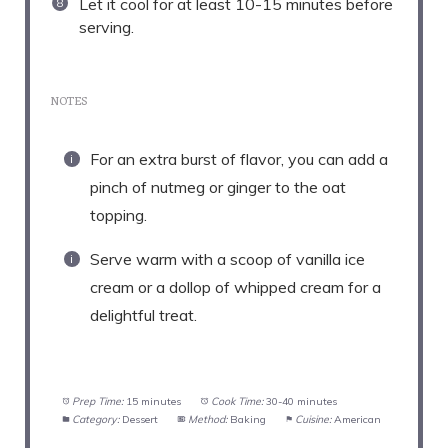
Let it cool for at least 10-15 minutes before
serving.
NOTES
For an extra burst of flavor, you can add a
pinch of nutmeg or ginger to the oat
topping.
Serve warm with a scoop of vanilla ice
cream or a dollop of whipped cream for a
delightful treat.
Prep Time:
15 minutes
Cook Time:
30-40 minutes
Category:
Dessert
Method:
Baking
Cuisine:
American