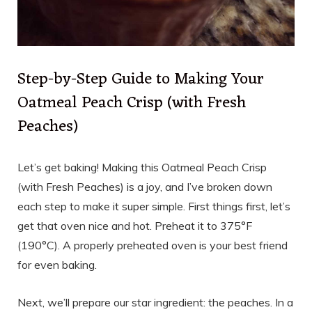
Step-by-Step Guide to Making Your
Oatmeal Peach Crisp (with Fresh
Peaches)
Let’s get baking! Making this Oatmeal Peach Crisp
(with Fresh Peaches) is a joy, and I’ve broken down
each step to make it super simple. First things first, let’s
get that oven nice and hot. Preheat it to 375°F
(190°C). A properly preheated oven is your best friend
for even baking.
Next, we’ll prepare our star ingredient: the peaches. In a