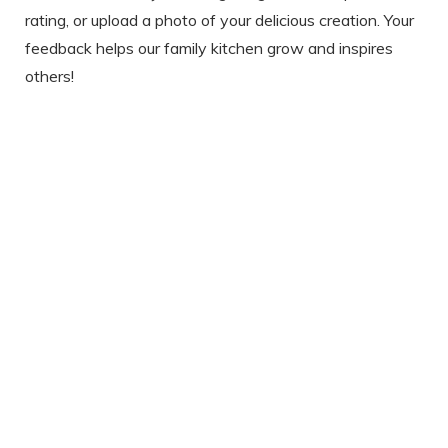
rating, or upload a photo of your delicious creation. Your
feedback helps our family kitchen grow and inspires
others!