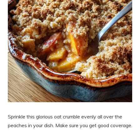
Sprinkle this glorious oat crumble evenly all over the
peaches in your dish. Make sure you get good coverage.