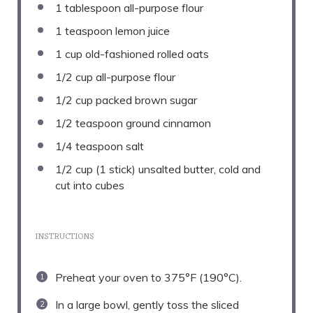
1 tablespoon
all-purpose flour
1 teaspoon
lemon juice
1 cup
old-fashioned rolled oats
1/2 cup
all-purpose flour
1/2 cup
packed brown sugar
1/2 teaspoon
ground cinnamon
1/4 teaspoon
salt
1/2 cup
(
1
stick) unsalted butter, cold and
cut into cubes
INSTRUCTIONS
Preheat your oven to 375°F (190°C).
In a large bowl, gently toss the sliced