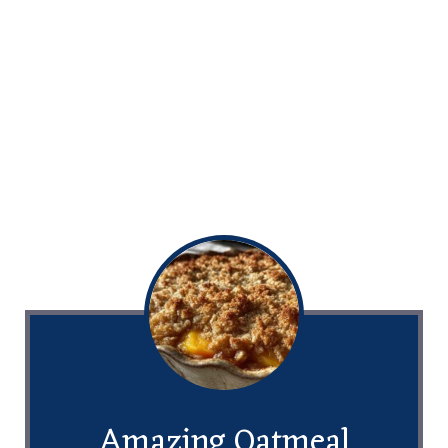
Amazing Oatmeal