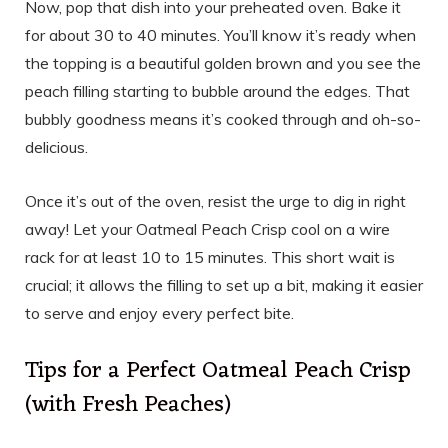
Now, pop that dish into your preheated oven. Bake it
for about 30 to 40 minutes. You’ll know it’s ready when
the topping is a beautiful golden brown and you see the
peach filling starting to bubble around the edges. That
bubbly goodness means it’s cooked through and oh-so-
delicious.
Once it’s out of the oven, resist the urge to dig in right
away! Let your Oatmeal Peach Crisp cool on a wire
rack for at least 10 to 15 minutes. This short wait is
crucial; it allows the filling to set up a bit, making it easier
to serve and enjoy every perfect bite.
Tips for a Perfect Oatmeal Peach Crisp
(with Fresh Peaches)