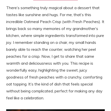
There’s something truly magical about a dessert that
tastes like sunshine and hugs. For me, that’s this
incredible Oatmeal Peach Crisp (with Fresh Peaches). It
brings back so many memories of my grandmother’s
kitchen, where simple ingredients transformed into pure
joy. I remember standing on a chair, my small hands
barely able to reach the counter, watching her peel
peaches for a crisp. Now, I get to share that same
warmth and deliciousness with you. This recipe is
wonderfully easy, highlighting the sweet, juicy
goodness of fresh peaches with a crunchy, comforting
oat topping. It’s the kind of dish that feels special
without being complicated, perfect for making any day
feel like a celebration.