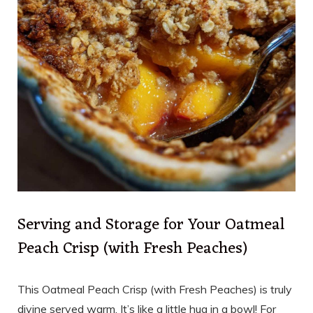
Serving and Storage for Your Oatmeal
Peach Crisp (with Fresh Peaches)
This Oatmeal Peach Crisp (with Fresh Peaches) is truly
divine served warm. It’s like a little hug in a bowl! For