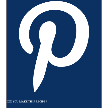
DID YOU MAKE THIS RECIPE?