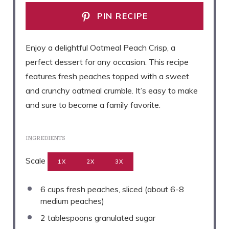
PIN RECIPE
Enjoy a delightful Oatmeal Peach Crisp, a
perfect dessert for any occasion. This recipe
features fresh peaches topped with a sweet
and crunchy oatmeal crumble. It’s easy to make
and sure to become a family favorite.
INGREDIENTS
Scale
1X
2X
3X
6 cups
fresh peaches, sliced (about
6
-
8
medium peaches)
2 tablespoons
granulated sugar