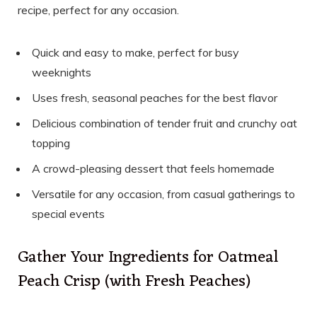
recipe, perfect for any occasion.
Quick and easy to make, perfect for busy
weeknights
Uses fresh, seasonal peaches for the best flavor
Delicious combination of tender fruit and crunchy oat
topping
A crowd-pleasing dessert that feels homemade
Versatile for any occasion, from casual gatherings to
special events
Gather Your Ingredients for Oatmeal
Peach Crisp (with Fresh Peaches)