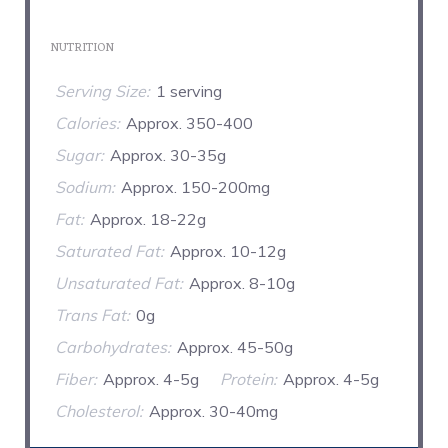
NUTRITION
Serving Size:
1 serving
Calories:
Approx. 350-400
Sugar:
Approx. 30-35g
Sodium:
Approx. 150-200mg
Fat:
Approx. 18-22g
Saturated Fat:
Approx. 10-12g
Unsaturated Fat:
Approx. 8-10g
Trans Fat:
0g
Carbohydrates:
Approx. 45-50g
Fiber:
Approx. 4-5g
Protein:
Approx. 4-5g
Cholesterol:
Approx. 30-40mg