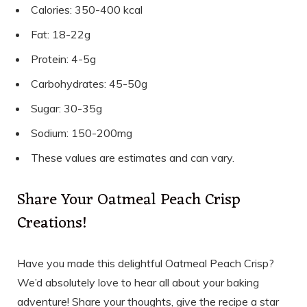
Calories: 350-400 kcal
Fat: 18-22g
Protein: 4-5g
Carbohydrates: 45-50g
Sugar: 30-35g
Sodium: 150-200mg
These values are estimates and can vary.
Share Your Oatmeal Peach Crisp
Creations!
Have you made this delightful Oatmeal Peach Crisp?
We’d absolutely love to hear all about your baking
adventure! Share your thoughts, give the recipe a star