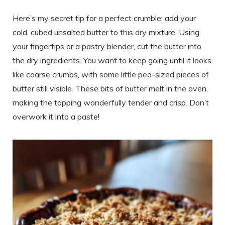
Here’s my secret tip for a perfect crumble: add your
cold, cubed unsalted butter to this dry mixture. Using
your fingertips or a pastry blender, cut the butter into
the dry ingredients. You want to keep going until it looks
like coarse crumbs, with some little pea-sized pieces of
butter still visible. These bits of butter melt in the oven,
making the topping wonderfully tender and crisp. Don’t
overwork it into a paste!