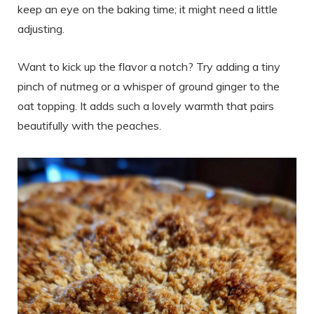
keep an eye on the baking time; it might need a little
adjusting.
Want to kick up the flavor a notch? Try adding a tiny
pinch of nutmeg or a whisper of ground ginger to the
oat topping. It adds such a lovely warmth that pairs
beautifully with the peaches.