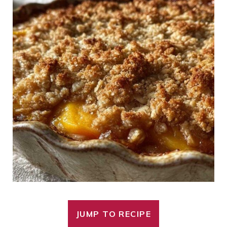
JUMP TO RECIPE