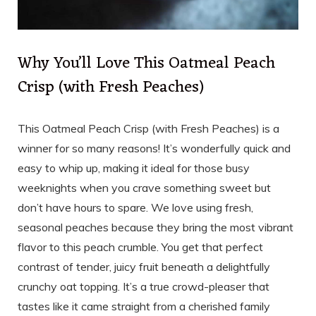
Why You’ll Love This Oatmeal Peach
Crisp (with Fresh Peaches)
This Oatmeal Peach Crisp (with Fresh Peaches) is a
winner for so many reasons! It’s wonderfully quick and
easy to whip up, making it ideal for those busy
weeknights when you crave something sweet but
don’t have hours to spare. We love using fresh,
seasonal peaches because they bring the most vibrant
flavor to this peach crumble. You get that perfect
contrast of tender, juicy fruit beneath a delightfully
crunchy oat topping. It’s a true crowd-pleaser that
tastes like it came straight from a cherished family