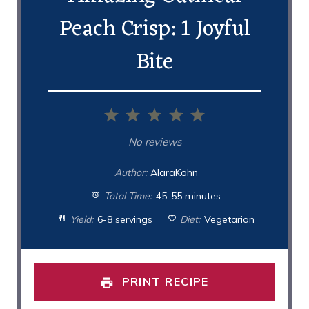
Peach Crisp: 1 Joyful
Bite
1
2
3
4
5
Star
Stars
Stars
Stars
Stars
No reviews
Author:
AlaraKohn
Total Time:
45-55 minutes
Yield:
6-8 servings
Diet:
Vegetarian
PRINT RECIPE