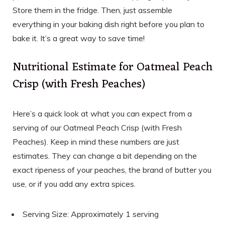
Store them in the fridge. Then, just assemble
everything in your baking dish right before you plan to
bake it. It’s a great way to save time!
Nutritional Estimate for Oatmeal Peach
Crisp (with Fresh Peaches)
Here’s a quick look at what you can expect from a
serving of our Oatmeal Peach Crisp (with Fresh
Peaches). Keep in mind these numbers are just
estimates. They can change a bit depending on the
exact ripeness of your peaches, the brand of butter you
use, or if you add any extra spices.
Serving Size: Approximately 1 serving