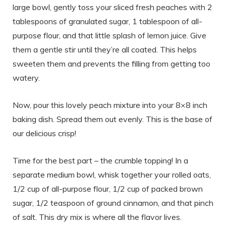
large bowl, gently toss your sliced fresh peaches with 2
tablespoons of granulated sugar, 1 tablespoon of all-
purpose flour, and that little splash of lemon juice. Give
them a gentle stir until they’re all coated. This helps
sweeten them and prevents the filling from getting too
watery.
Now, pour this lovely peach mixture into your 8×8 inch
baking dish. Spread them out evenly. This is the base of
our delicious crisp!
Time for the best part – the crumble topping! In a
separate medium bowl, whisk together your rolled oats,
1/2 cup of all-purpose flour, 1/2 cup of packed brown
sugar, 1/2 teaspoon of ground cinnamon, and that pinch
of salt. This dry mix is where all the flavor lives.