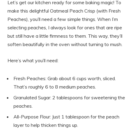
Let’s get our kitchen ready for some baking magic! To
make this delightful Oatmeal Peach Crisp (with Fresh
Peaches), you’ll need a few simple things. When I’m
selecting peaches, I always look for ones that are ripe
but still have a little firmness to them. This way, they’ll
soften beautifully in the oven without turning to mush.
Here’s what you’ll need:
Fresh Peaches: Grab about 6 cups worth, sliced.
That’s roughly 6 to 8 medium peaches.
Granulated Sugar: 2 tablespoons for sweetening the
peaches.
All-Purpose Flour: Just 1 tablespoon for the peach
layer to help thicken things up.