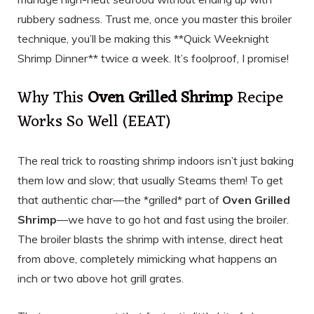
rubbery sadness. Trust me, once you master this broiler
technique, you’ll be making this **Quick Weeknight
Shrimp Dinner** twice a week. It’s foolproof, I promise!
Why This
Oven Grilled Shrimp
Recipe
Works So Well (EEAT)
The real trick to roasting shrimp indoors isn’t just baking
them low and slow; that usually Steams them! To get
that authentic char—the *grilled* part of
Oven Grilled
Shrimp
—we have to go hot and fast using the broiler.
The broiler blasts the shrimp with intense, direct heat
from above, completely mimicking what happens an
inch or two above hot grill grates.