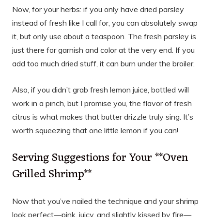
Now, for your herbs: if you only have dried parsley
instead of fresh like I call for, you can absolutely swap
it, but only use about a teaspoon. The fresh parsley is
just there for garnish and color at the very end. If you
add too much dried stuff, it can burn under the broiler.
Also, if you didn’t grab fresh lemon juice, bottled will
work in a pinch, but I promise you, the flavor of fresh
citrus is what makes that butter drizzle truly sing. It’s
worth squeezing that one little lemon if you can!
Serving Suggestions for Your **Oven
Grilled Shrimp**
Now that you’ve nailed the technique and your shrimp
look perfect—pink, juicy, and slightly kissed by fire—