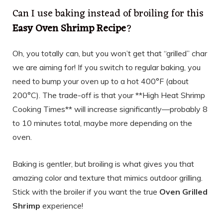
Can I use baking instead of broiling for this
Easy Oven Shrimp Recipe
?
Oh, you totally can, but you won’t get that “grilled” char
we are aiming for! If you switch to regular baking, you
need to bump your oven up to a hot 400°F (about
200°C). The trade-off is that your **High Heat Shrimp
Cooking Times** will increase significantly—probably 8
to 10 minutes total, maybe more depending on the
oven.
Baking is gentler, but broiling is what gives you that
amazing color and texture that mimics outdoor grilling.
Stick with the broiler if you want the true
Oven Grilled
Shrimp
experience!