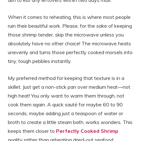
aim to eat any leftovers within two days max.
When it comes to reheating, this is where most people
ruin their beautiful work. Please, for the sake of keeping
those shrimp tender, skip the microwave unless you
absolutely have no other choice! The microwave heats
unevenly and turns those perfectly cooked morsels into
tiny, tough pebbles instantly.
My preferred method for keeping that texture is in a
skillet. Just get a non-stick pan over medium heat—not
high heat! You only want to warm them through, not
cook them again. A quick sauté for maybe 60 to 90
seconds, maybe adding just a teaspoon of water or
broth to create a little steam bath, works wonders. This
keeps them closer to
Perfectly Cooked Shrimp
quality rather than reheating dried-out seafood.