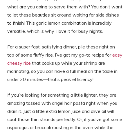
what are you going to serve them with? You don’t want
to let these beauties sit around waiting for side dishes
to finish! This garlic lemon combination is incredibly
versatile, which is why I love it for busy nights.
For a super fast, satisfying dinner, pile these right on
top of some fluffy rice. I’ve got my go-to recipe for
easy
cheesy rice
that cooks up while your shrimp are
marinating, so you can have a full meal on the table in
under 20 minutes—that’s peak efficiency!
If you’re looking for something a little lighter, they are
amazing tossed with angel hair pasta right when you
drain it. Just a little extra lemon juice and olive oil will
coat those thin strands perfectly. Or, if you’ve got some
asparagus or broccoli roasting in the oven while the