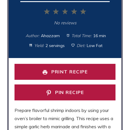
1
2
3
4
5
Star
Stars
Stars
Stars
Stars
No reviews
Author:
Ahazzam
Total Time:
16 min
Yield:
2 servings
Diet:
Low Fat
PRINT RECIPE
PIN RECIPE
Prepare flavorful shrimp indoors by using your
oven’s broiler to mimic grilling. This recipe uses a
simple garlic herb marinade and finishes with a