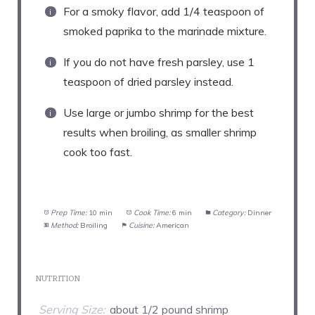
For a smoky flavor, add 1/4 teaspoon of
smoked paprika to the marinade mixture.
If you do not have fresh parsley, use 1
teaspoon of dried parsley instead.
Use large or jumbo shrimp for the best
results when broiling, as smaller shrimp
cook too fast.
Prep Time:
10 min
Cook Time:
6 min
Category:
Dinner
Method:
Broiling
Cuisine:
American
NUTRITION
Serving Size:
about 1/2 pound shrimp