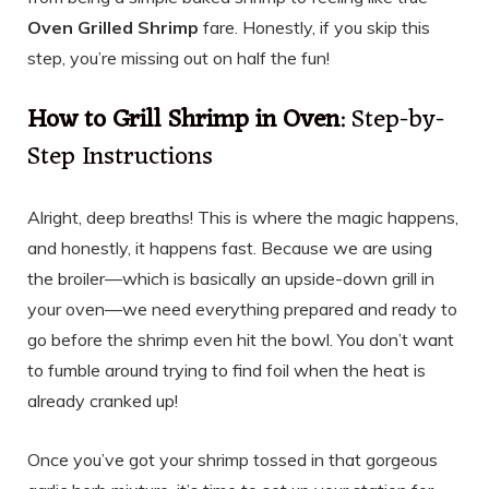
Oven Grilled Shrimp
fare. Honestly, if you skip this
step, you’re missing out on half the fun!
How to Grill Shrimp in Oven
: Step-by-
Step Instructions
Alright, deep breaths! This is where the magic happens,
and honestly, it happens fast. Because we are using
the broiler—which is basically an upside-down grill in
your oven—we need everything prepared and ready to
go before the shrimp even hit the bowl. You don’t want
to fumble around trying to find foil when the heat is
already cranked up!
Once you’ve got your shrimp tossed in that gorgeous