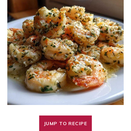
JUMP TO RECIPE