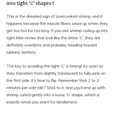
into tight ‘C’ shapes?
This is the dreaded sign of overcooked shrimp, and it
happens because the muscle fibers seize up when they
get too hot for too long. If you see shrimp curling up into
tight little circles that look like the letter ‘C’, they are
definitely overdone and probably heading toward
rubbery territory.
The key to avoiding the tight ‘C’ is timing! As soon as
they transition from slightly translucent to fully pink on
the first side, it’s time to flip. Remember that 2 to 3
minutes per side rule? Stick to it, and you’ll end up with
shrimp curled gently into a loose ‘O’ shape, which is
exactly what you want for tenderness.