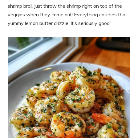
shrimp broil, just throw the shrimp right on top of the
veggies when they come out! Everything catches that
yummy lemon butter drizzle. It’s seriously good!