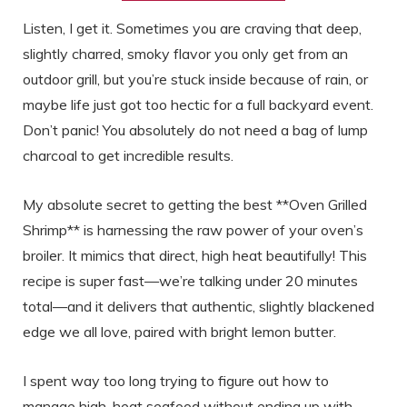
Listen, I get it. Sometimes you are craving that deep,
slightly charred, smoky flavor you only get from an
outdoor grill, but you’re stuck inside because of rain, or
maybe life just got too hectic for a full backyard event.
Don’t panic! You absolutely do not need a bag of lump
charcoal to get incredible results.
My absolute secret to getting the best **Oven Grilled
Shrimp** is harnessing the raw power of your oven’s
broiler. It mimics that direct, high heat beautifully! This
recipe is super fast—we’re talking under 20 minutes
total—and it delivers that authentic, slightly blackened
edge we all love, paired with bright lemon butter.
I spent way too long trying to figure out how to
manage high-heat seafood without ending up with