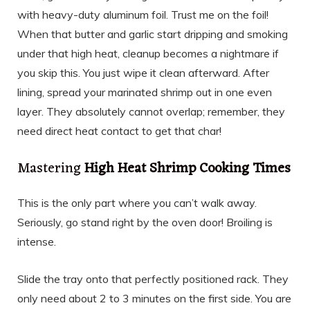
with heavy-duty aluminum foil. Trust me on the foil!
When that butter and garlic start dripping and smoking
under that high heat, cleanup becomes a nightmare if
you skip this. You just wipe it clean afterward. After
lining, spread your marinated shrimp out in one even
layer. They absolutely cannot overlap; remember, they
need direct heat contact to get that char!
Mastering
High Heat Shrimp Cooking Times
This is the only part where you can’t walk away.
Seriously, go stand right by the oven door! Broiling is
intense.
Slide the tray onto that perfectly positioned rack. They
only need about 2 to 3 minutes on the first side. You are