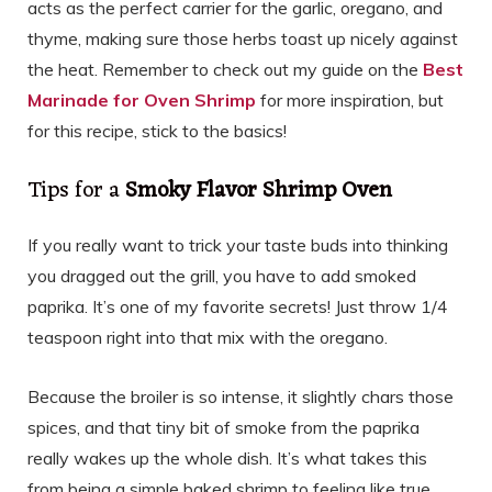
acts as the perfect carrier for the garlic, oregano, and
thyme, making sure those herbs toast up nicely against
the heat. Remember to check out my guide on the
Best
Marinade for Oven Shrimp
for more inspiration, but
for this recipe, stick to the basics!
Tips for a
Smoky Flavor Shrimp Oven
If you really want to trick your taste buds into thinking
you dragged out the grill, you have to add smoked
paprika. It’s one of my favorite secrets! Just throw 1/4
teaspoon right into that mix with the oregano.
Because the broiler is so intense, it slightly chars those
spices, and that tiny bit of smoke from the paprika
really wakes up the whole dish. It’s what takes this
from being a simple baked shrimp to feeling like true