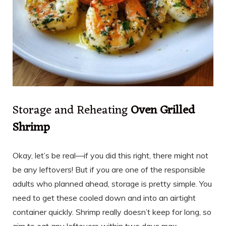
Storage and Reheating
Oven Grilled
Shrimp
Okay, let’s be real—if you did this right, there might not
be any leftovers! But if you are one of the responsible
adults who planned ahead, storage is pretty simple. You
need to get these cooled down and into an airtight
container quickly. Shrimp really doesn’t keep for long, so