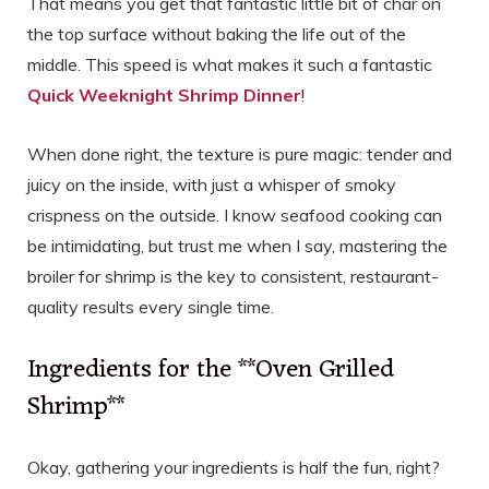
That means you get that fantastic little bit of char on
the top surface without baking the life out of the
middle. This speed is what makes it such a fantastic
Quick Weeknight Shrimp Dinner
!
When done right, the texture is pure magic: tender and
juicy on the inside, with just a whisper of smoky
crispness on the outside. I know seafood cooking can
be intimidating, but trust me when I say, mastering the
broiler for shrimp is the key to consistent, restaurant-
quality results every single time.
Ingredients for the **Oven Grilled
Shrimp**
Okay, gathering your ingredients is half the fun, right?