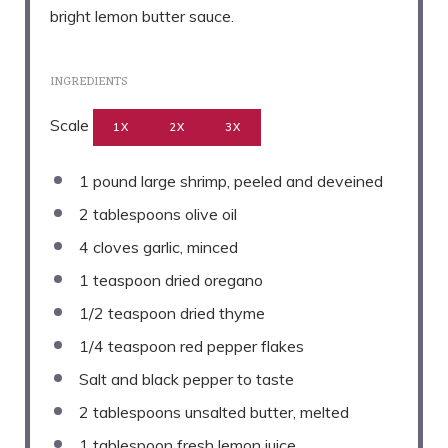
bright lemon butter sauce.
INGREDIENTS
Scale
1X
2X
3X
1
pound large shrimp, peeled and deveined
2 tablespoons
olive oil
4
cloves garlic, minced
1 teaspoon
dried oregano
1/2 teaspoon
dried thyme
1/4 teaspoon
red pepper flakes
Salt and black pepper to taste
2 tablespoons
unsalted butter, melted
1 tablespoon
fresh lemon juice