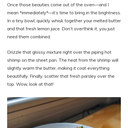
Once those beauties come out of the oven—and I
mean *immediately*—it’s time to bring in the brightness.
In a tiny bowl, quickly whisk together your melted butter
and that fresh lemon juice. Don’t overthink it; you just
need them combined.
Drizzle that glossy mixture right over the piping hot
shrimp on the sheet pan. The heat from the shrimp will
slightly warm the butter, making it coat everything
beautifully. Finally, scatter that fresh parsley over the
top. Wow, look at that!