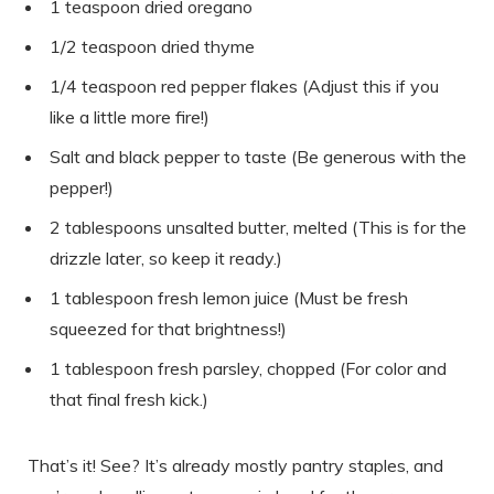
1 teaspoon dried oregano
1/2 teaspoon dried thyme
1/4 teaspoon red pepper flakes (Adjust this if you
like a little more fire!)
Salt and black pepper to taste (Be generous with the
pepper!)
2 tablespoons unsalted butter, melted (This is for the
drizzle later, so keep it ready.)
1 tablespoon fresh lemon juice (Must be fresh
squeezed for that brightness!)
1 tablespoon fresh parsley, chopped (For color and
that final fresh kick.)
That’s it! See? It’s already mostly pantry staples, and