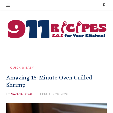
P
i
n
t
e
r
e
QUICK & EASY
Amazing 15-Minute Oven Grilled
s
Shrimp
t
BY
SAVANA LOYAL
FEBRUARY 26, 2026