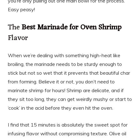
you’re only pulling out one main bowl for the process.
Easy peasy!
The
Best Marinade for Oven Shrimp
Flavor
When we’re dealing with something high-heat like
broiling, the marinade needs to be sturdy enough to
stick but not so wet that it prevents that beautiful char
from forming. Believe it or not, you don’t need to
marinate shrimp for hours! Shrimp are delicate, and if
they sit too long, they can get weirdly mushy or start to
‘cook’ in the acid before they even hit the oven.
I find that 15 minutes is absolutely the sweet spot for
infusing flavor without compromising texture. Olive oil