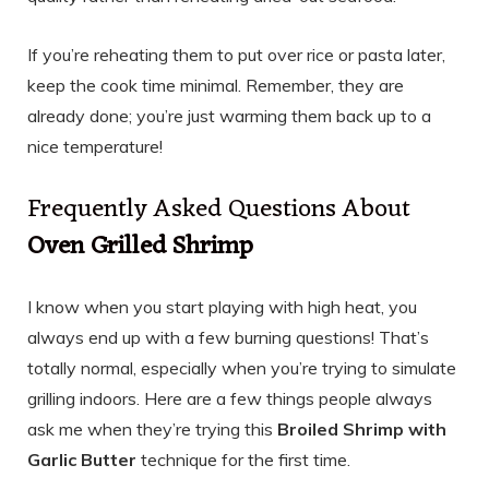
If you’re reheating them to put over rice or pasta later,
keep the cook time minimal. Remember, they are
already done; you’re just warming them back up to a
nice temperature!
Frequently Asked Questions About
Oven Grilled Shrimp
I know when you start playing with high heat, you
always end up with a few burning questions! That’s
totally normal, especially when you’re trying to simulate
grilling indoors. Here are a few things people always
ask me when they’re trying this
Broiled Shrimp with
Garlic Butter
technique for the first time.