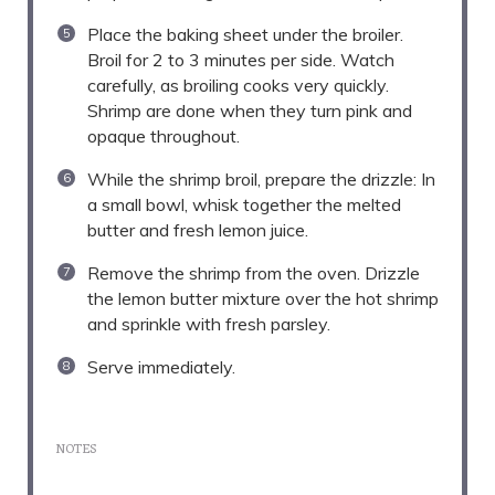
Place the baking sheet under the broiler.
Broil for 2 to 3 minutes per side. Watch
carefully, as broiling cooks very quickly.
Shrimp are done when they turn pink and
opaque throughout.
While the shrimp broil, prepare the drizzle: In
a small bowl, whisk together the melted
butter and fresh lemon juice.
Remove the shrimp from the oven. Drizzle
the lemon butter mixture over the hot shrimp
and sprinkle with fresh parsley.
Serve immediately.
NOTES