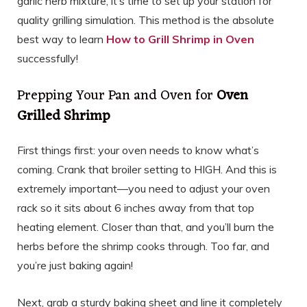
garlic herb mixture, it’s time to set up your station for
quality grilling simulation. This method is the absolute
best way to learn
How to Grill Shrimp in Oven
successfully!
Prepping Your Pan and Oven for
Oven
Grilled Shrimp
First things first: your oven needs to know what’s
coming. Crank that broiler setting to HIGH. And this is
extremely important—you need to adjust your oven
rack so it sits about 6 inches away from that top
heating element. Closer than that, and you’ll burn the
herbs before the shrimp cooks through. Too far, and
you’re just baking again!
Next, grab a sturdy baking sheet and line it completely