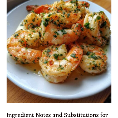
Ingredient Notes and Substitutions for