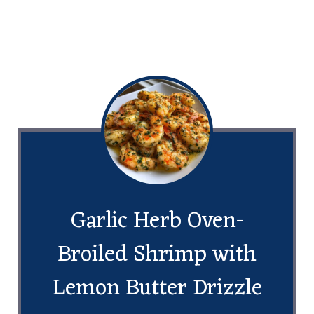
Garlic Herb Oven-
Broiled Shrimp with
Lemon Butter Drizzle