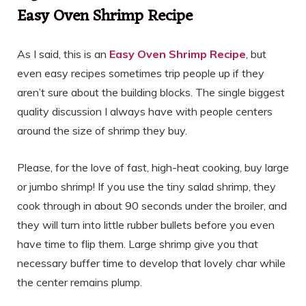
Easy Oven Shrimp Recipe
As I said, this is an
Easy Oven Shrimp Recipe
, but
even easy recipes sometimes trip people up if they
aren’t sure about the building blocks. The single biggest
quality discussion I always have with people centers
around the size of shrimp they buy.
Please, for the love of fast, high-heat cooking, buy large
or jumbo shrimp! If you use the tiny salad shrimp, they
cook through in about 90 seconds under the broiler, and
they will turn into little rubber bullets before you even
have time to flip them. Large shrimp give you that
necessary buffer time to develop that lovely char while
the center remains plump.