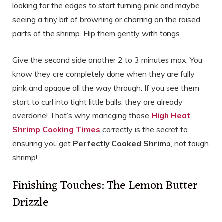
looking for the edges to start turning pink and maybe
seeing a tiny bit of browning or charring on the raised
parts of the shrimp. Flip them gently with tongs.
Give the second side another 2 to 3 minutes max. You
know they are completely done when they are fully
pink and opaque all the way through. If you see them
start to curl into tight little balls, they are already
overdone! That’s why managing those
High Heat
Shrimp Cooking Times
correctly is the secret to
ensuring you get
Perfectly Cooked Shrimp
, not tough
shrimp!
Finishing Touches: The Lemon Butter
Drizzle