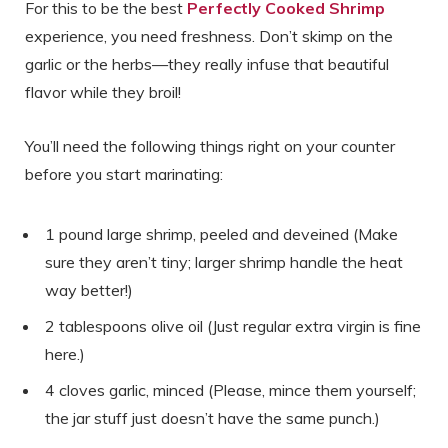
For this to be the best
Perfectly Cooked Shrimp
experience, you need freshness. Don’t skimp on the
garlic or the herbs—they really infuse that beautiful
flavor while they broil!
You’ll need the following things right on your counter
before you start marinating:
1 pound large shrimp, peeled and deveined (Make
sure they aren’t tiny; larger shrimp handle the heat
way better!)
2 tablespoons olive oil (Just regular extra virgin is fine
here.)
4 cloves garlic, minced (Please, mince them yourself;
the jar stuff just doesn’t have the same punch.)