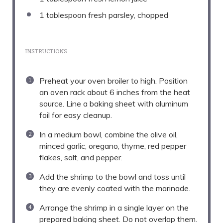
1 tablespoon
fresh parsley, chopped
INSTRUCTIONS
Preheat your oven broiler to high. Position
an oven rack about 6 inches from the heat
source. Line a baking sheet with aluminum
foil for easy cleanup.
In a medium bowl, combine the olive oil,
minced garlic, oregano, thyme, red pepper
flakes, salt, and pepper.
Add the shrimp to the bowl and toss until
they are evenly coated with the marinade.
Arrange the shrimp in a single layer on the
prepared baking sheet. Do not overlap them.