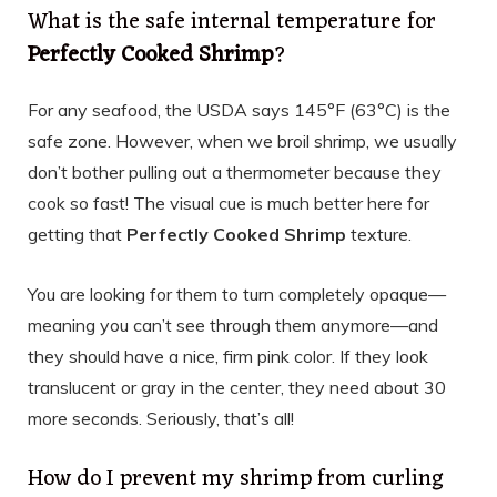
What is the safe internal temperature for
Perfectly Cooked Shrimp
?
For any seafood, the USDA says 145°F (63°C) is the
safe zone. However, when we broil shrimp, we usually
don’t bother pulling out a thermometer because they
cook so fast! The visual cue is much better here for
getting that
Perfectly Cooked Shrimp
texture.
You are looking for them to turn completely opaque—
meaning you can’t see through them anymore—and
they should have a nice, firm pink color. If they look
translucent or gray in the center, they need about 30
more seconds. Seriously, that’s all!
How do I prevent my shrimp from curling