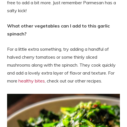
free to add a bit more. Just remember Parmesan has a
salty kick!
What other vegetables can I add to this garlic
spinach?
For a little extra something, try adding a handful of
halved cherry tomatoes or some thinly sliced
mushrooms along with the spinach. They cook quickly
and add a lovely extra layer of flavor and texture. For
more
healthy bites
, check out our other recipes.