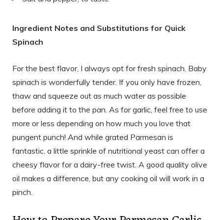
Ingredient Notes and Substitutions for Quick
Spinach
For the best flavor, I always opt for fresh spinach. Baby
spinach is wonderfully tender. If you only have frozen,
thaw and squeeze out as much water as possible
before adding it to the pan. As for garlic, feel free to use
more or less depending on how much you love that
pungent punch! And while grated Parmesan is
fantastic, a little sprinkle of nutritional yeast can offer a
cheesy flavor for a dairy-free twist. A good quality olive
oil makes a difference, but any cooking oil will work in a
pinch.