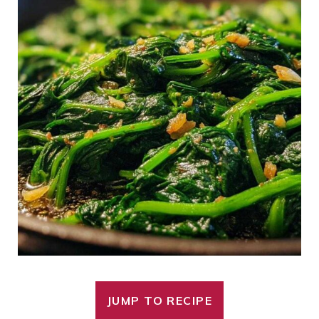
JUMP TO RECIPE