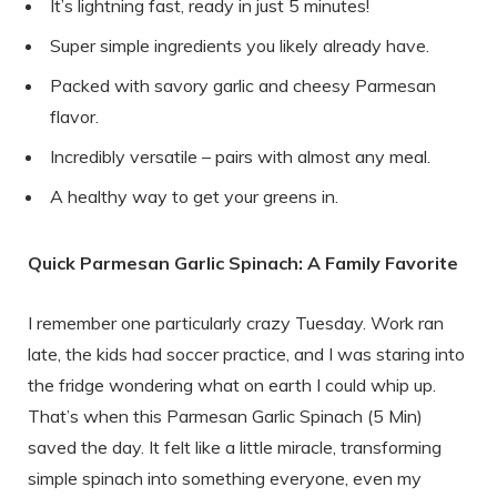
It’s lightning fast, ready in just 5 minutes!
Super simple ingredients you likely already have.
Packed with savory garlic and cheesy Parmesan
flavor.
Incredibly versatile – pairs with almost any meal.
A healthy way to get your greens in.
Quick Parmesan Garlic Spinach: A Family Favorite
I remember one particularly crazy Tuesday. Work ran
late, the kids had soccer practice, and I was staring into
the fridge wondering what on earth I could whip up.
That’s when this Parmesan Garlic Spinach (5 Min)
saved the day. It felt like a little miracle, transforming
simple spinach into something everyone, even my