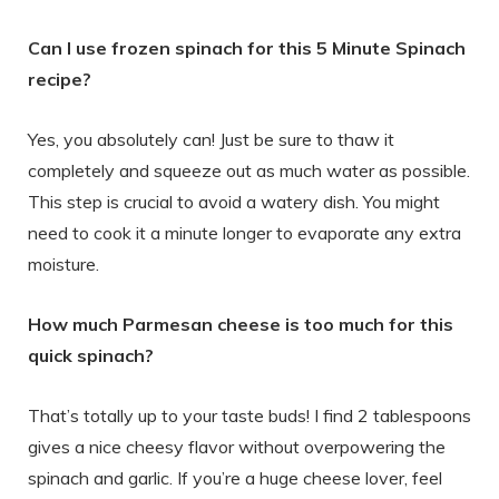
Can I use frozen spinach for this 5 Minute Spinach
recipe?
Yes, you absolutely can! Just be sure to thaw it
completely and squeeze out as much water as possible.
This step is crucial to avoid a watery dish. You might
need to cook it a minute longer to evaporate any extra
moisture.
How much Parmesan cheese is too much for this
quick spinach?
That’s totally up to your taste buds! I find 2 tablespoons
gives a nice cheesy flavor without overpowering the
spinach and garlic. If you’re a huge cheese lover, feel