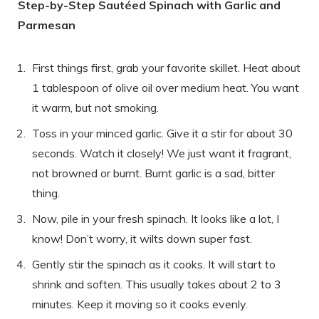
Step-by-Step Sautéed Spinach with Garlic and
Parmesan
First things first, grab your favorite skillet. Heat about
1 tablespoon of olive oil over medium heat. You want
it warm, but not smoking.
Toss in your minced garlic. Give it a stir for about 30
seconds. Watch it closely! We just want it fragrant,
not browned or burnt. Burnt garlic is a sad, bitter
thing.
Now, pile in your fresh spinach. It looks like a lot, I
know! Don’t worry, it wilts down super fast.
Gently stir the spinach as it cooks. It will start to
shrink and soften. This usually takes about 2 to 3
minutes. Keep it moving so it cooks evenly.