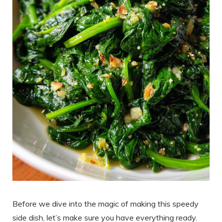
Before we dive into the magic of making this speedy
side dish, let’s make sure you have everything ready.