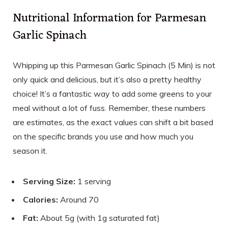
Nutritional Information for Parmesan
Garlic Spinach
Whipping up this Parmesan Garlic Spinach (5 Min) is not
only quick and delicious, but it’s also a pretty healthy
choice! It’s a fantastic way to add some greens to your
meal without a lot of fuss. Remember, these numbers
are estimates, as the exact values can shift a bit based
on the specific brands you use and how much you
season it.
Serving Size:
1 serving
Calories:
Around 70
Fat:
About 5g (with 1g saturated fat)