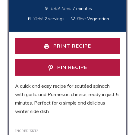
Total Time:
7 minutes
Yield:
2 servings
Diet:
Vegetarian
PRINT RECIPE
PIN RECIPE
A quick and easy recipe for sautéed spinach
with garlic and Parmesan cheese, ready in just 5
minutes. Perfect for a simple and delicious
winter side dish.
INGREDIENTS