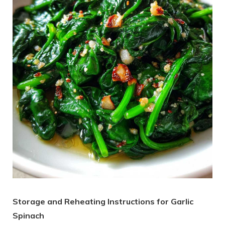
Storage and Reheating Instructions for Garlic
Spinach