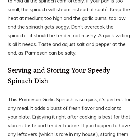
to hold all the spinach comfortably. If your pan is too
small, the spinach will steam instead of sauté. Keep the
heat at medium; too high and the garlic burns, too low
and the spinach gets soggy. Don’t overcook the
spinach – it should be tender, not mushy. A quick wilting
is all it needs. Taste and adjust salt and pepper at the
end, as Parmesan can be salty.
Serving and Storing Your Speedy
Spinach Dish
This Parmesan Garlic Spinach is so quick, it’s perfect for
any meal. It adds a burst of fresh flavor and color to
your plate. Enjoying it right after cooking is best for that
vibrant taste and tender texture. If you happen to have
any leftovers (which is rare in my house!), storing them