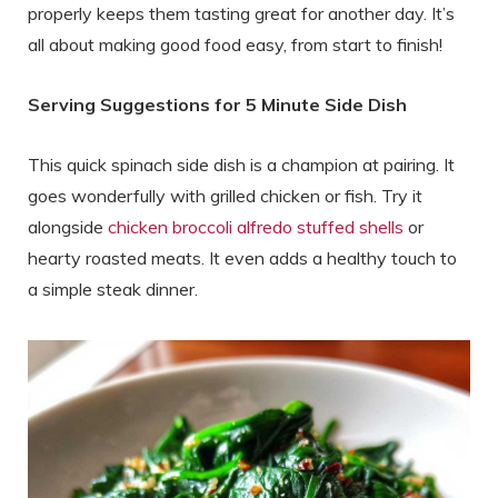
properly keeps them tasting great for another day. It’s
all about making good food easy, from start to finish!
Serving Suggestions for 5 Minute Side Dish
This quick spinach side dish is a champion at pairing. It
goes wonderfully with grilled chicken or fish. Try it
alongside
chicken broccoli alfredo stuffed shells
or
hearty roasted meats. It even adds a healthy touch to
a simple steak dinner.