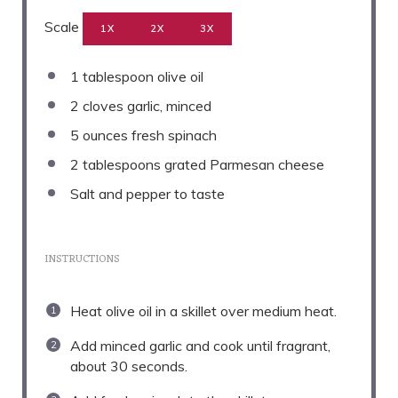
Scale
1X
2X
3X
1 tablespoon
olive oil
2
cloves garlic, minced
5 ounces
fresh spinach
2 tablespoons
grated Parmesan cheese
Salt and pepper to taste
INSTRUCTIONS
Heat olive oil in a skillet over medium heat.
Add minced garlic and cook until fragrant,
about 30 seconds.