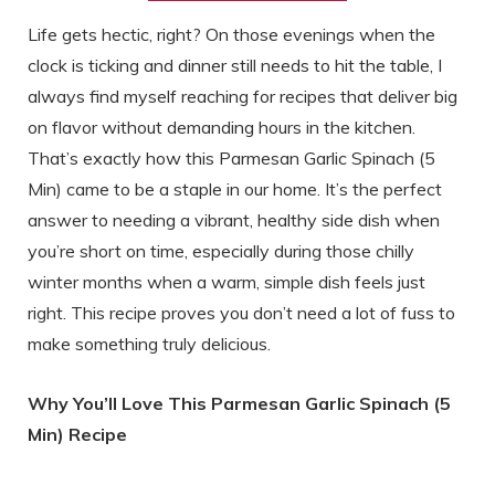
Life gets hectic, right? On those evenings when the
clock is ticking and dinner still needs to hit the table, I
always find myself reaching for recipes that deliver big
on flavor without demanding hours in the kitchen.
That’s exactly how this Parmesan Garlic Spinach (5
Min) came to be a staple in our home. It’s the perfect
answer to needing a vibrant, healthy side dish when
you’re short on time, especially during those chilly
winter months when a warm, simple dish feels just
right. This recipe proves you don’t need a lot of fuss to
make something truly delicious.
Why You’ll Love This Parmesan Garlic Spinach (5
Min) Recipe