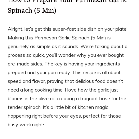
How to Prepare Your Parmesan Garlic
Spinach (5 Min)
Alright, let’s get this super-fast side dish on your plate!
Making this Parmesan Garlic Spinach (5 Min) is
genuinely as simple as it sounds. We’re talking about a
process so quick, you’ll wonder why you ever bought
pre-made sides. The key is having your ingredients
prepped and your pan ready. This recipe is all about
speed and flavor, proving that delicious food doesn’t
need a long cooking time. I love how the garlic just
blooms in the olive oil, creating a fragrant base for the
tender spinach. It’s a little bit of kitchen magic
happening right before your eyes, perfect for those
busy weeknights.