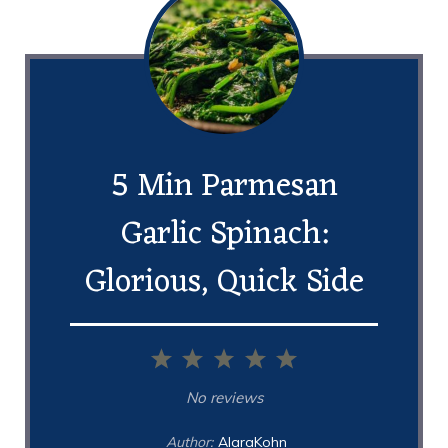
5 Min Parmesan
Garlic Spinach:
Glorious, Quick Side
1
2
3
4
5
Star
Stars
Stars
Stars
Stars
No reviews
Author:
AlaraKohn