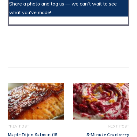
Share a photo and tag us — we can't wait to see
what you've made!
PREV POST
NEXT POST
Maple Dijon Salmon (15
5-Minute Cranberry