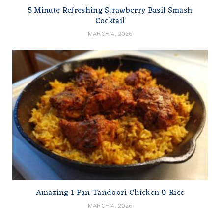
5 Minute Refreshing Strawberry Basil Smash
Cocktail
MARCH 4, 2026
Amazing 1 Pan Tandoori Chicken & Rice
MARCH 4, 2026