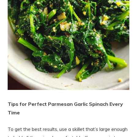
Tips for Perfect Parmesan Garlic Spinach Every
Time
To get the best results, use a skillet that’s large enough