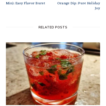
Min): Easy Flavor Burst
Orange Dip: Pure Holiday
Joy
RELATED POSTS