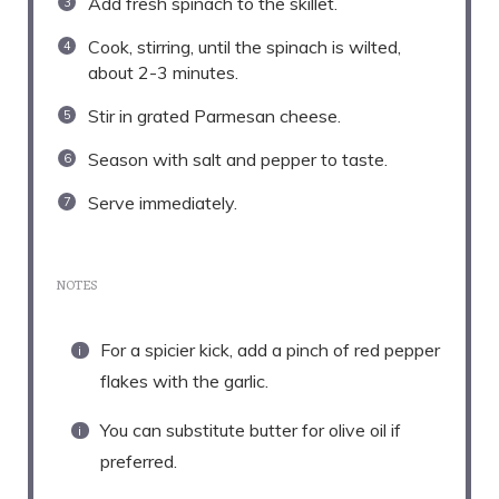
Add fresh spinach to the skillet.
Cook, stirring, until the spinach is wilted,
about 2-3 minutes.
Stir in grated Parmesan cheese.
Season with salt and pepper to taste.
Serve immediately.
NOTES
For a spicier kick, add a pinch of red pepper
flakes with the garlic.
You can substitute butter for olive oil if
preferred.