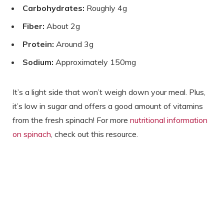
Carbohydrates:
Roughly 4g
Fiber:
About 2g
Protein:
Around 3g
Sodium:
Approximately 150mg
It’s a light side that won’t weigh down your meal. Plus,
it’s low in sugar and offers a good amount of vitamins
from the fresh spinach! For more
nutritional information
on spinach
, check out this resource.