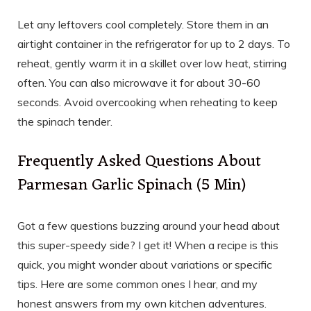
Let any leftovers cool completely. Store them in an
airtight container in the refrigerator for up to 2 days. To
reheat, gently warm it in a skillet over low heat, stirring
often. You can also microwave it for about 30-60
seconds. Avoid overcooking when reheating to keep
the spinach tender.
Frequently Asked Questions About
Parmesan Garlic Spinach (5 Min)
Got a few questions buzzing around your head about
this super-speedy side? I get it! When a recipe is this
quick, you might wonder about variations or specific
tips. Here are some common ones I hear, and my
honest answers from my own kitchen adventures.