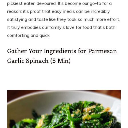
pickiest eater, devoured. It’s become our go-to for a
reason: it’s proof that easy meals can be incredibly
satisfying and taste like they took so much more effort.
It truly embodies our family’s love for food that’s both
comforting and quick.
Gather Your Ingredients for Parmesan
Garlic Spinach (5 Min)