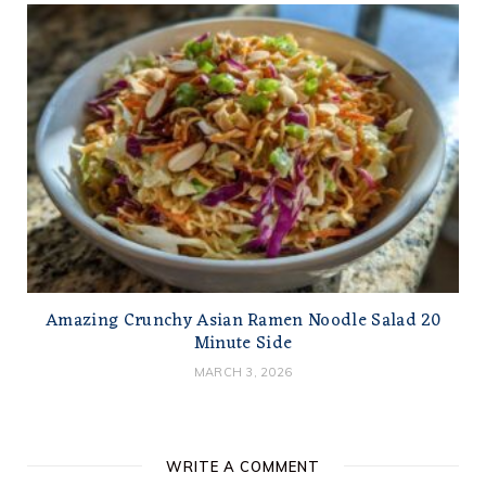
Amazing Crunchy Asian Ramen Noodle Salad 20
Minute Side
MARCH 3, 2026
WRITE A COMMENT