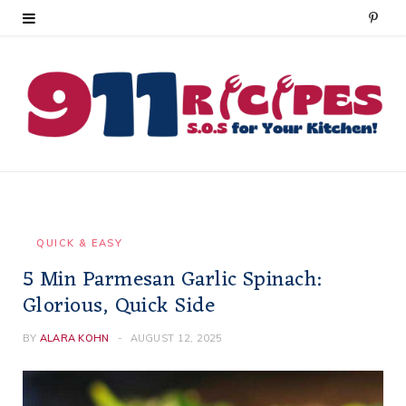
P
i
n
t
e
r
e
QUICK & EASY
5 Min Parmesan Garlic Spinach:
s
Glorious, Quick Side
t
BY
ALARA KOHN
AUGUST 12, 2025