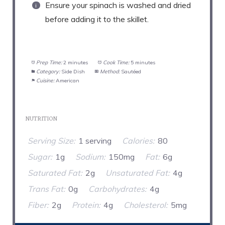
Ensure your spinach is washed and dried
before adding it to the skillet.
Prep Time:
2 minutes
Cook Time:
5 minutes
Category:
Side Dish
Method:
Sautéed
Cuisine:
American
NUTRITION
Serving Size:
1 serving
Calories:
80
Sugar:
1g
Sodium:
150mg
Fat:
6g
Saturated Fat:
2g
Unsaturated Fat:
4g
Trans Fat:
0g
Carbohydrates:
4g
Fiber:
2g
Protein:
4g
Cholesterol:
5mg