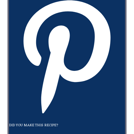
DID YOU MAKE THIS RECIPE?