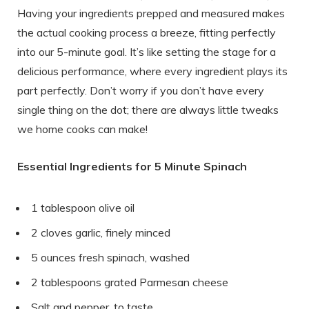
Having your ingredients prepped and measured makes
the actual cooking process a breeze, fitting perfectly
into our 5-minute goal. It’s like setting the stage for a
delicious performance, where every ingredient plays its
part perfectly. Don’t worry if you don’t have every
single thing on the dot; there are always little tweaks
we home cooks can make!
Essential Ingredients for 5 Minute Spinach
1 tablespoon olive oil
2 cloves garlic, finely minced
5 ounces fresh spinach, washed
2 tablespoons grated Parmesan cheese
Salt and pepper, to taste