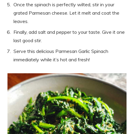
Once the spinach is perfectly wilted, stir in your
grated Parmesan cheese. Let it melt and coat the
leaves.
Finally, add salt and pepper to your taste. Give it one
last good stir.
Serve this delicious Parmesan Garlic Spinach
immediately while it’s hot and fresh!