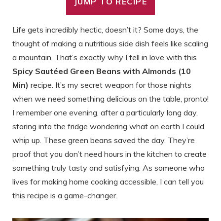
JUMP TO RECIPE
Life gets incredibly hectic, doesn’t it? Some days, the
thought of making a nutritious side dish feels like scaling
a mountain. That’s exactly why I fell in love with this
Spicy Sautéed Green Beans with Almonds (10
Min)
recipe. It’s my secret weapon for those nights
when we need something delicious on the table, pronto!
I remember one evening, after a particularly long day,
staring into the fridge wondering what on earth I could
whip up. These green beans saved the day. They’re
proof that you don’t need hours in the kitchen to create
something truly tasty and satisfying. As someone who
lives for making home cooking accessible, I can tell you
this recipe is a game-changer.