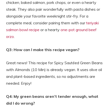
chicken, baked salmon, pork chops, or even a hearty
steak. They also pair wonderfully with pasta dishes or
alongside your favorite weeknight stir-fry. For a
complete meal, consider pairing them with our
teriyaki
salmon bowl recipe
or a hearty
one-pot ground beef
orzo
.
Q3: How can I make this recipe vegan?
Great news! This recipe for Spicy Sautéed Green Beans
with Almonds (10 Min) is already vegan. It uses olive oil
and plant-based ingredients, so no adjustments are
needed. Enjoy!
Q4: My green beans aren’t tender enough, what
did I do wrong?