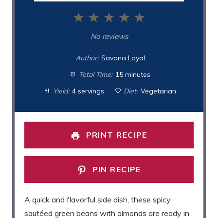
1
2
3
4
5
Star
Stars
Stars
Stars
Stars
No reviews
Author:
Savana Loyal
Total Time:
15 minutes
Yield:
4 servings
Diet:
Vegetarian
PRINT RECIPE
PIN RECIPE
A quick and flavorful side dish, these spicy
sautéed green beans with almonds are ready in