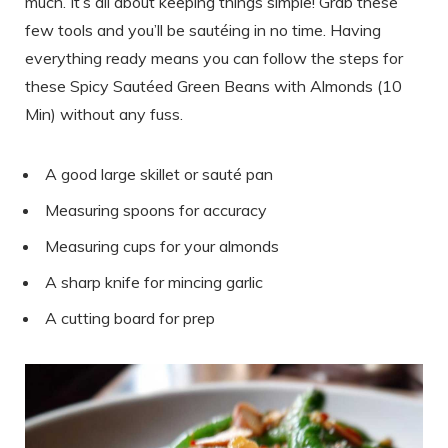
much. It’s all about keeping things simple! Grab these
few tools and you’ll be sautéing in no time. Having
everything ready means you can follow the steps for
these Spicy Sautéed Green Beans with Almonds (10
Min) without any fuss.
A good large skillet or sauté pan
Measuring spoons for accuracy
Measuring cups for your almonds
A sharp knife for mincing garlic
A cutting board for prep