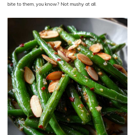
bite to them, you know? Not mushy at all.