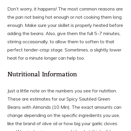
Don’t worry, it happens! The most common reasons are
the pan not being hot enough or not cooking them long
enough. Make sure your skillet is properly heated before
adding the beans. Also, give them the full 5-7 minutes,
stirring occasionally, to allow them to soften to that
perfect tender-crisp stage. Sometimes, a slightly lower
heat for a minute longer can help too.
Nutritional Information
Just a little note on the numbers you see for nutrition.
These are estimates for our Spicy Sautéed Green
Beans with Almonds (10 Min). The exact amounts can
change depending on the specific ingredients you use,
like the brand of olive oil or how big your garlic cloves