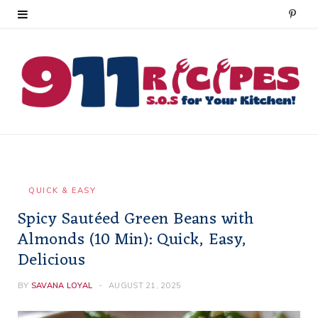
P
i
n
t
e
r
e
QUICK & EASY
Spicy Sautéed Green Beans with
s
Almonds (10 Min): Quick, Easy,
t
Delicious
BY
SAVANA LOYAL
AUGUST 21, 2025