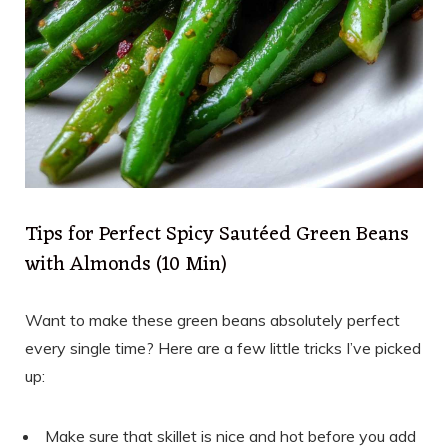
Tips for Perfect Spicy Sautéed Green Beans
with Almonds (10 Min)
Want to make these green beans absolutely perfect
every single time? Here are a few little tricks I’ve picked
up:
Make sure that skillet is nice and hot before you add