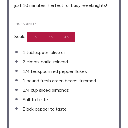
just 10 minutes. Perfect for busy weeknights!
INGREDIENTS
Scale
1X
2X
3X
1 tablespoon
olive oil
2
cloves garlic, minced
1/4 teaspoon
red pepper flakes
1
pound fresh green beans, trimmed
1/4 cup
sliced almonds
Salt to taste
Black pepper to taste