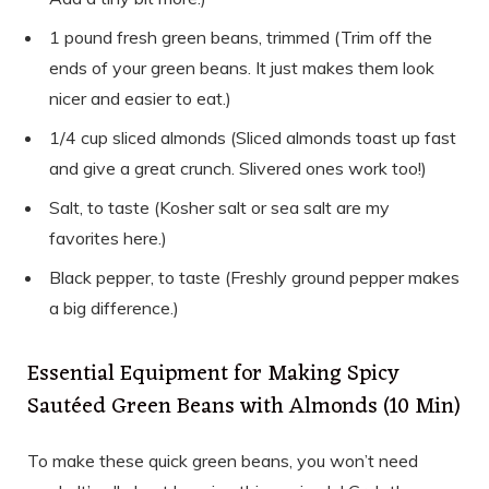
1 pound fresh green beans, trimmed (Trim off the
ends of your green beans. It just makes them look
nicer and easier to eat.)
1/4 cup sliced almonds (Sliced almonds toast up fast
and give a great crunch. Slivered ones work too!)
Salt, to taste (Kosher salt or sea salt are my
favorites here.)
Black pepper, to taste (Freshly ground pepper makes
a big difference.)
Essential Equipment for Making Spicy
Sautéed Green Beans with Almonds (10 Min)
To make these quick green beans, you won’t need