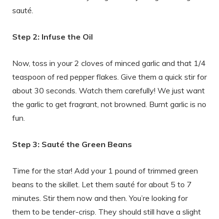
sauté.
Step 2: Infuse the Oil
Now, toss in your 2 cloves of minced garlic and that 1/4
teaspoon of red pepper flakes. Give them a quick stir for
about 30 seconds. Watch them carefully! We just want
the garlic to get fragrant, not browned. Burnt garlic is no
fun.
Step 3: Sauté the Green Beans
Time for the star! Add your 1 pound of trimmed green
beans to the skillet. Let them sauté for about 5 to 7
minutes. Stir them now and then. You’re looking for
them to be tender-crisp. They should still have a slight