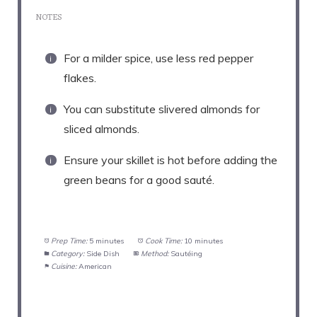
NOTES
For a milder spice, use less red pepper
flakes.
You can substitute slivered almonds for
sliced almonds.
Ensure your skillet is hot before adding the
green beans for a good sauté.
Prep Time:
5 minutes
Cook Time:
10 minutes
Category:
Side Dish
Method:
Sautéing
Cuisine:
American