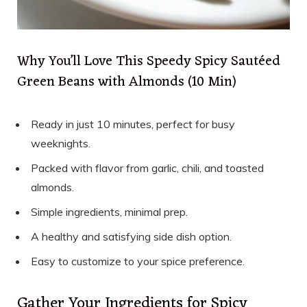
Why You’ll Love This Speedy Spicy Sautéed
Green Beans with Almonds (10 Min)
Ready in just 10 minutes, perfect for busy
weeknights.
Packed with flavor from garlic, chili, and toasted
almonds.
Simple ingredients, minimal prep.
A healthy and satisfying side dish option.
Easy to customize to your spice preference.
Gather Your Ingredients for Spicy