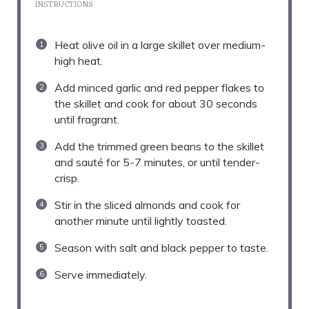
INSTRUCTIONS
Heat olive oil in a large skillet over medium-
high heat.
Add minced garlic and red pepper flakes to
the skillet and cook for about 30 seconds
until fragrant.
Add the trimmed green beans to the skillet
and sauté for 5-7 minutes, or until tender-
crisp.
Stir in the sliced almonds and cook for
another minute until lightly toasted.
Season with salt and black pepper to taste.
Serve immediately.