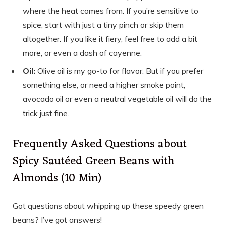
where the heat comes from. If you’re sensitive to
spice, start with just a tiny pinch or skip them
altogether. If you like it fiery, feel free to add a bit
more, or even a dash of cayenne.
Oil:
Olive oil is my go-to for flavor. But if you prefer
something else, or need a higher smoke point,
avocado oil or even a neutral vegetable oil will do the
trick just fine.
Frequently Asked Questions about
Spicy Sautéed Green Beans with
Almonds (10 Min)
Got questions about whipping up these speedy green
beans? I’ve got answers!