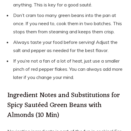
anything. This is key for a good sauté.
Don’t cram too many green beans into the pan at
once. If you need to, cook them in two batches. This
stops them from steaming and keeps them crisp.
Always taste your food before serving! Adjust the
salt and pepper as needed for the best flavor.
If you’re not a fan of a lot of heat, just use a smaller
pinch of red pepper flakes. You can always add more
later if you change your mind.
Ingredient Notes and Substitutions for
Spicy Sautéed Green Beans with
Almonds (10 Min)