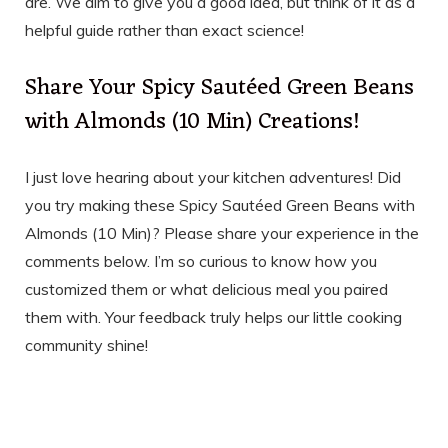
are. We aim to give you a good idea, but think of it as a
helpful guide rather than exact science!
Share Your Spicy Sautéed Green Beans
with Almonds (10 Min) Creations!
I just love hearing about your kitchen adventures! Did
you try making these Spicy Sautéed Green Beans with
Almonds (10 Min)? Please share your experience in the
comments below. I’m so curious to know how you
customized them or what delicious meal you paired
them with. Your feedback truly helps our little cooking
community shine!