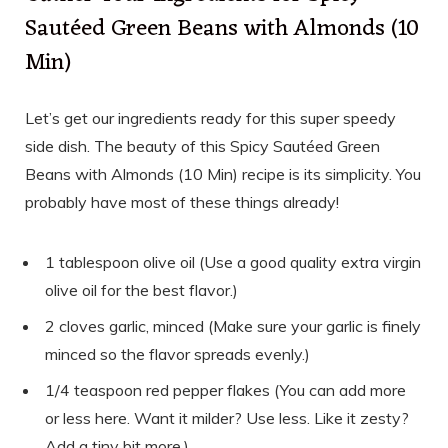
Sautéed Green Beans with Almonds (10
Min)
Let’s get our ingredients ready for this super speedy
side dish. The beauty of this Spicy Sautéed Green
Beans with Almonds (10 Min) recipe is its simplicity. You
probably have most of these things already!
1 tablespoon olive oil (Use a good quality extra virgin
olive oil for the best flavor.)
2 cloves garlic, minced (Make sure your garlic is finely
minced so the flavor spreads evenly.)
1/4 teaspoon red pepper flakes (You can add more
or less here. Want it milder? Use less. Like it zesty?
Add a tiny bit more.)