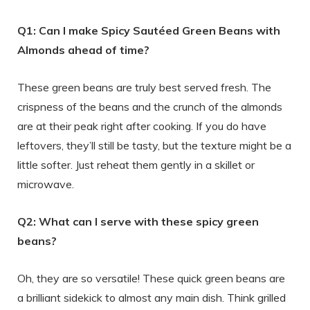
Q1: Can I make Spicy Sautéed Green Beans with
Almonds ahead of time?
These green beans are truly best served fresh. The
crispness of the beans and the crunch of the almonds
are at their peak right after cooking. If you do have
leftovers, they’ll still be tasty, but the texture might be a
little softer. Just reheat them gently in a skillet or
microwave.
Q2: What can I serve with these spicy green
beans?
Oh, they are so versatile! These quick green beans are
a brilliant sidekick to almost any main dish. Think grilled