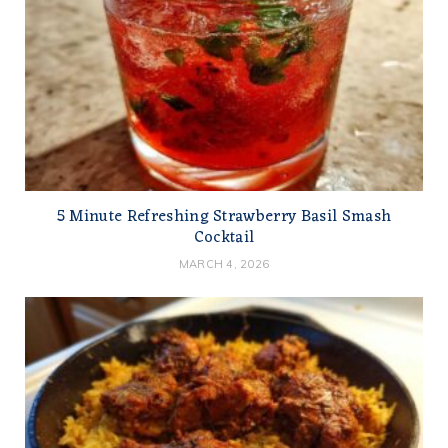
5 Minute Refreshing Strawberry Basil Smash
Cocktail
MARCH 4, 2026