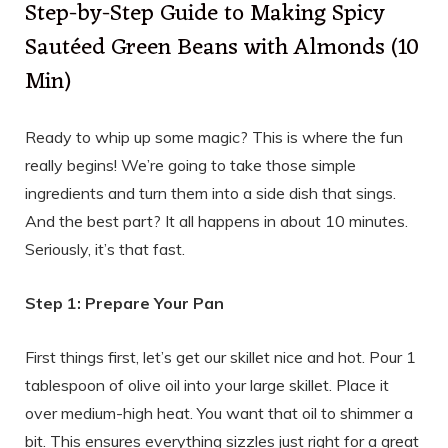
Step-by-Step Guide to Making Spicy
Sautéed Green Beans with Almonds (10
Min)
Ready to whip up some magic? This is where the fun
really begins! We’re going to take those simple
ingredients and turn them into a side dish that sings.
And the best part? It all happens in about 10 minutes.
Seriously, it’s that fast.
Step 1: Prepare Your Pan
First things first, let’s get our skillet nice and hot. Pour 1
tablespoon of olive oil into your large skillet. Place it
over medium-high heat. You want that oil to shimmer a
bit. This ensures everything sizzles just right for a great