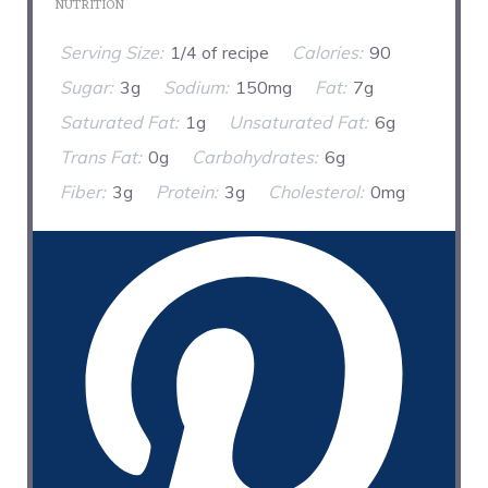
NUTRITION
Serving Size:
1/4 of recipe
Calories:
90
Sugar:
3g
Sodium:
150mg
Fat:
7g
Saturated Fat:
1g
Unsaturated Fat:
6g
Trans Fat:
0g
Carbohydrates:
6g
Fiber:
3g
Protein:
3g
Cholesterol:
0mg