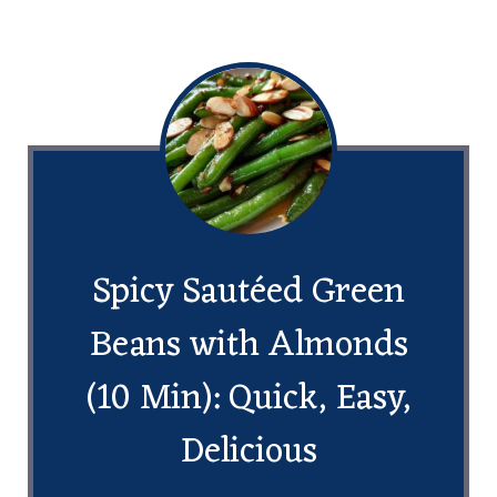
Spicy Sautéed Green
Beans with Almonds
(10 Min): Quick, Easy,
Delicious