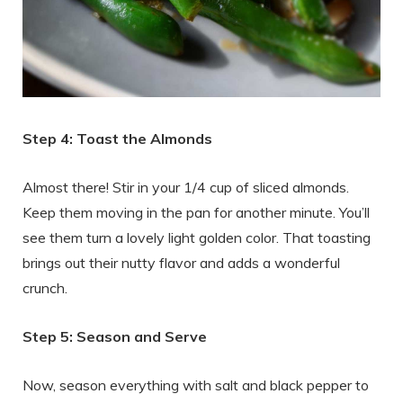
Step 4: Toast the Almonds
Almost there! Stir in your 1/4 cup of sliced almonds.
Keep them moving in the pan for another minute. You’ll
see them turn a lovely light golden color. That toasting
brings out their nutty flavor and adds a wonderful
crunch.
Step 5: Season and Serve
Now, season everything with salt and black pepper to