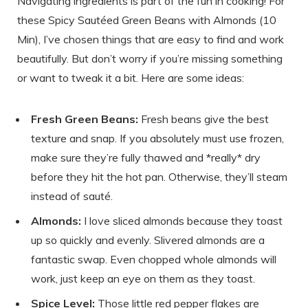
Navigating ingredients is part of the fun in cooking! For
these Spicy Sautéed Green Beans with Almonds (10
Min), I’ve chosen things that are easy to find and work
beautifully. But don’t worry if you’re missing something
or want to tweak it a bit. Here are some ideas:
Fresh Green Beans:
Fresh beans give the best
texture and snap. If you absolutely must use frozen,
make sure they’re fully thawed and *really* dry
before they hit the hot pan. Otherwise, they’ll steam
instead of sauté.
Almonds:
I love sliced almonds because they toast
up so quickly and evenly. Slivered almonds are a
fantastic swap. Even chopped whole almonds will
work, just keep an eye on them as they toast.
Spice Level:
Those little red pepper flakes are