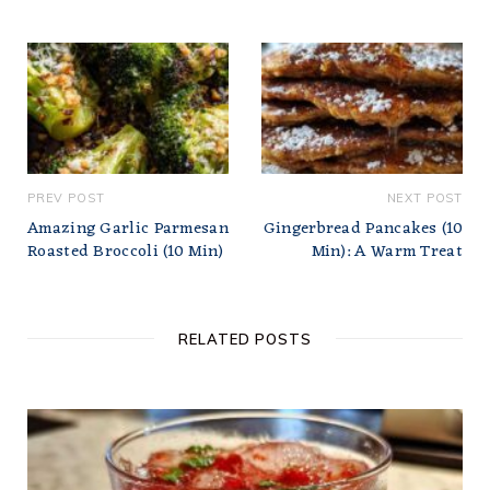
PREV POST
NEXT POST
Amazing Garlic Parmesan
Gingerbread Pancakes (10
Roasted Broccoli (10 Min)
Min): A Warm Treat
RELATED POSTS