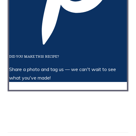
DID YOU MAKE THIS RECIPE?
Share a photo and tag us — we can't wait to see
what you've made!