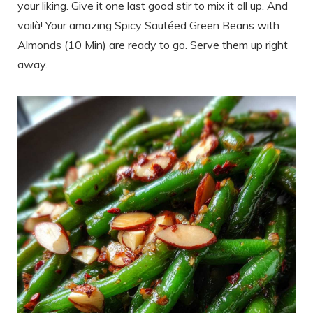
your liking. Give it one last good stir to mix it all up. And
voilà! Your amazing Spicy Sautéed Green Beans with
Almonds (10 Min) are ready to go. Serve them up right
away.