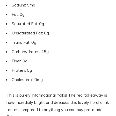
Sodium: 5mg
Fat: 0g
Saturated Fat: 0g
Unsaturated Fat: 0g
Trans Fat: 0g
Carbohydrates: 45g
Fiber: 0g
Protein: 0g
Cholesterol: 0mg
This is purely informational, folks! The real takeaway is
how incredibly bright and delicious this lovely floral drink
tastes compared to anything you can buy pre-made.