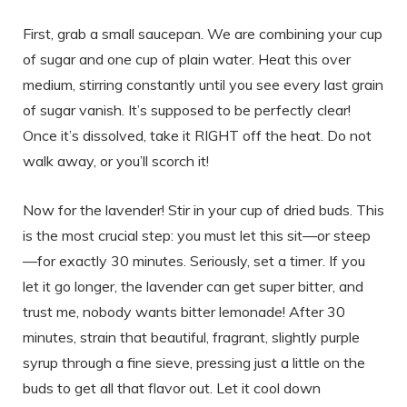
First, grab a small saucepan. We are combining your cup
of sugar and one cup of plain water. Heat this over
medium, stirring constantly until you see every last grain
of sugar vanish. It’s supposed to be perfectly clear!
Once it’s dissolved, take it RIGHT off the heat. Do not
walk away, or you’ll scorch it!
Now for the lavender! Stir in your cup of dried buds. This
is the most crucial step: you must let this sit—or steep
—for exactly 30 minutes. Seriously, set a timer. If you
let it go longer, the lavender can get super bitter, and
trust me, nobody wants bitter lemonade! After 30
minutes, strain that beautiful, fragrant, slightly purple
syrup through a fine sieve, pressing just a little on the
buds to get all that flavor out. Let it cool down