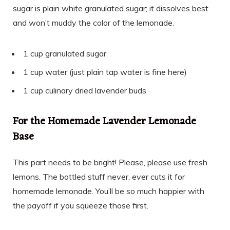
sugar is plain white granulated sugar; it dissolves best
and won’t muddy the color of the lemonade.
1 cup granulated sugar
1 cup water (just plain tap water is fine here)
1 cup culinary dried lavender buds
For the Homemade Lavender Lemonade
Base
This part needs to be bright! Please, please use fresh
lemons. The bottled stuff never, ever cuts it for
homemade lemonade. You’ll be so much happier with
the payoff if you squeeze those first.