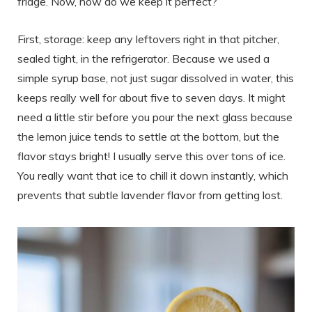
fridge. Now, how do we keep it perfect?
First, storage: keep any leftovers right in that pitcher,
sealed tight, in the refrigerator. Because we used a
simple syrup base, not just sugar dissolved in water, this
keeps really well for about five to seven days. It might
need a little stir before you pour the next glass because
the lemon juice tends to settle at the bottom, but the
flavor stays bright! I usually serve this over tons of ice.
You really want that ice to chill it down instantly, which
prevents that subtle lavender flavor from getting lost.