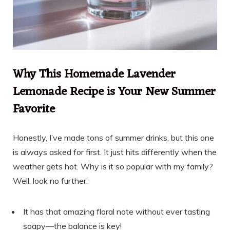
Why This Homemade Lavender
Lemonade Recipe is Your New Summer
Favorite
Honestly, I’ve made tons of summer drinks, but this one
is always asked for first. It just hits differently when the
weather gets hot. Why is it so popular with my family?
Well, look no further:
It has that amazing floral note without ever tasting
soapy—the balance is key!