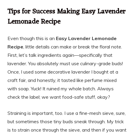
Tips for Success Making Easy Lavender
Lemonade Recipe
Even though this is an
Easy Lavender Lemonade
Recipe
, little details can make or break the floral note.
First, let’s talk ingredients again—specifically that
lavender. You absolutely must use culinary-grade buds!
Once, I used some decorative lavender I bought at a
craft fair, and honestly, it tasted like perfume mixed
with soap. Yuck! It ruined my whole batch. Always
check the label; we want food-safe stuff, okay?
Straining is important, too. I use a fine-mesh sieve, sure,
but sometimes those tiny buds sneak through. My trick
is to strain once through the sieve, and then if you want