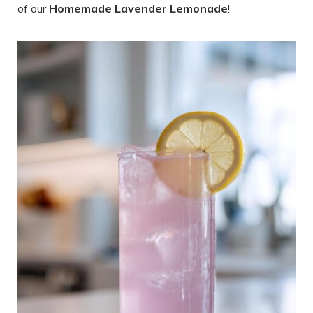
of our
Homemade Lavender Lemonade
!