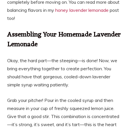
completely before moving on. You can read more about
balancing flavors in my
honey lavender lemonade
post
too!
Assembling Your Homemade Lavender
Lemonade
Okay, the hard part—the steeping—is done! Now, we
bring everything together to create perfection. You
should have that gorgeous, cooled-down lavender
simple syrup waiting patiently.
Grab your pitcher! Pour in the cooled syrup and then
measure in your cup of freshly squeezed lemon juice.
Give that a good stir. This combination is concentrated
—it’s strong, it’s sweet, and it’s tart—this is the heart