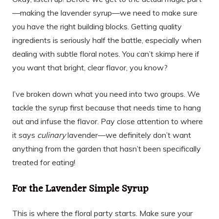
—making the lavender syrup—we need to make sure
you have the right building blocks. Getting quality
ingredients is seriously half the battle, especially when
dealing with subtle floral notes. You can’t skimp here if
you want that bright, clear flavor, you know?
I’ve broken down what you need into two groups. We
tackle the syrup first because that needs time to hang
out and infuse the flavor. Pay close attention to where
it says
culinary
lavender—we definitely don’t want
anything from the garden that hasn’t been specifically
treated for eating!
For the Lavender Simple Syrup
This is where the floral party starts. Make sure your