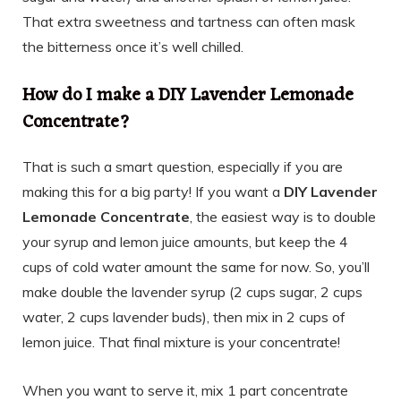
That extra sweetness and tartness can often mask
the bitterness once it’s well chilled.
How do I make a DIY Lavender Lemonade
Concentrate?
That is such a smart question, especially if you are
making this for a big party! If you want a
DIY Lavender
Lemonade Concentrate
, the easiest way is to double
your syrup and lemon juice amounts, but keep the 4
cups of cold water amount the same for now. So, you’ll
make double the lavender syrup (2 cups sugar, 2 cups
water, 2 cups lavender buds), then mix in 2 cups of
lemon juice. That final mixture is your concentrate!
When you want to serve it, mix 1 part concentrate