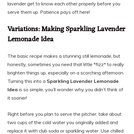
lavender get to know each other properly before you
serve them up. Patience pays off here!
Variations: Making Sparkling Lavender
Lemonade Idea
The basic recipe makes a stunning still lemonade, but
honestly, sometimes you need that little *fizz* to really
brighten things up, especially on a scorching afternoon.
Turning this into a
Sparkling Lavender Lemonade
Idea
is so simple, you’ll wonder why you didn’t think of
it sooner!
Right before you plan to serve the pitcher, take about
two cups of the cold water you originally added and
replace it with club soda or sparkling water. Use chilled