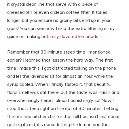
it crystal clear, line that sieve with a piece of
cheesecloth or even a clean coffee filter. It takes
longer, but you ensure no grainy bits end up in your
glass! You can see how I skip the extra filtering in my
guide on making
naturally flavored lemonade
.
Remember that 30-minute steep time I mentioned
earlier? I learned that lesson the hard way. The first
time I made this, I got distracted talking on the phone
and let the lavender sit for almost an hour while the
syrup cooled. When I finally tasted it, that beautiful
floral smell was still there, but the taste was harsh and
overwhelmingly herbal, almost punishingly so! Now, I
stop that steep right on the dot at 30 minutes. Letting
the finished pitcher chill for that full hour isn’t just about
getting it cold; it’s about letting the lemon and the