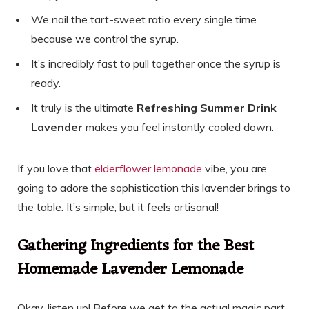
We nail the tart-sweet ratio every single time
because we control the syrup.
It’s incredibly fast to pull together once the syrup is
ready.
It truly is the ultimate
Refreshing Summer Drink
Lavender
makes you feel instantly cooled down.
If you love that
elderflower lemonade
vibe, you are
going to adore the sophistication this lavender brings to
the table. It’s simple, but it feels artisanal!
Gathering Ingredients for the Best
Homemade Lavender Lemonade
Okay, listen up! Before we get to the actual magic part