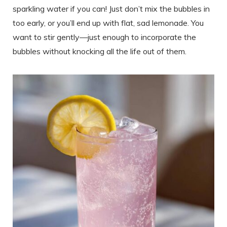
sparkling water if you can! Just don’t mix the bubbles in
too early, or you’ll end up with flat, sad lemonade. You
want to stir gently—just enough to incorporate the
bubbles without knocking all the life out of them.