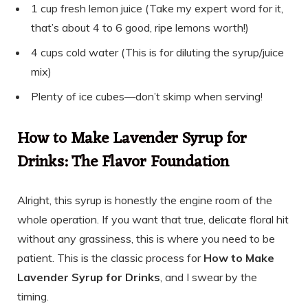
1 cup fresh lemon juice (Take my expert word for it,
that’s about 4 to 6 good, ripe lemons worth!)
4 cups cold water (This is for diluting the syrup/juice
mix)
Plenty of ice cubes—don’t skimp when serving!
How to Make Lavender Syrup for
Drinks: The Flavor Foundation
Alright, this syrup is honestly the engine room of the
whole operation. If you want that true, delicate floral hit
without any grassiness, this is where you need to be
patient. This is the classic process for
How to Make
Lavender Syrup for Drinks
, and I swear by the
timing.