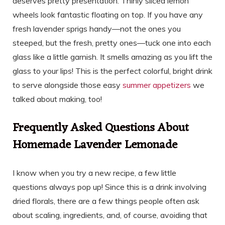
deserves pretty presentation. Thinly sliced lemon
wheels look fantastic floating on top. If you have any
fresh lavender sprigs handy—not the ones you
steeped, but the fresh, pretty ones—tuck one into each
glass like a little garnish. It smells amazing as you lift the
glass to your lips! This is the perfect colorful, bright drink
to serve alongside those easy
summer appetizers
we
talked about making, too!
Frequently Asked Questions About
Homemade Lavender Lemonade
I know when you try a new recipe, a few little
questions always pop up! Since this is a drink involving
dried florals, there are a few things people often ask
about scaling, ingredients, and, of course, avoiding that