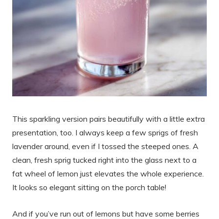
This sparkling version pairs beautifully with a little extra
presentation, too. I always keep a few sprigs of fresh
lavender around, even if I tossed the steeped ones. A
clean, fresh sprig tucked right into the glass next to a
fat wheel of lemon just elevates the whole experience.
It looks so elegant sitting on the porch table!
And if you’ve run out of lemons but have some berries