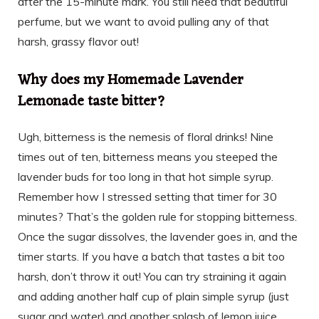
after the 15-minute mark. You still need that beautiful
perfume, but we want to avoid pulling any of that
harsh, grassy flavor out!
Why does my Homemade Lavender
Lemonade taste bitter?
Ugh, bitterness is the nemesis of floral drinks! Nine
times out of ten, bitterness means you steeped the
lavender buds for too long in that hot simple syrup.
Remember how I stressed setting that timer for 30
minutes? That’s the golden rule for stopping bitterness.
Once the sugar dissolves, the lavender goes in, and the
timer starts. If you have a batch that tastes a bit too
harsh, don’t throw it out! You can try straining it again
and adding another half cup of plain simple syrup (just
sugar and water) and another splash of lemon juice.