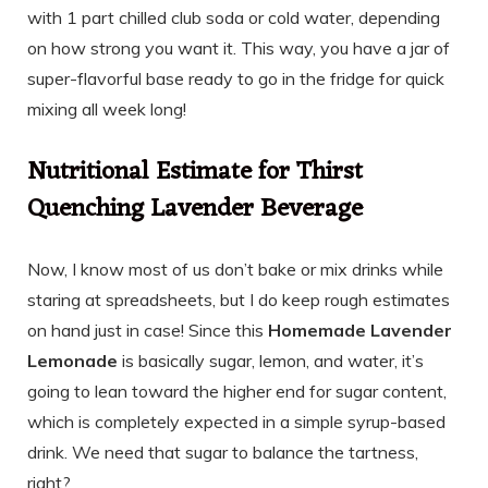
with 1 part chilled club soda or cold water, depending
on how strong you want it. This way, you have a jar of
super-flavorful base ready to go in the fridge for quick
mixing all week long!
Nutritional Estimate for Thirst
Quenching Lavender Beverage
Now, I know most of us don’t bake or mix drinks while
staring at spreadsheets, but I do keep rough estimates
on hand just in case! Since this
Homemade Lavender
Lemonade
is basically sugar, lemon, and water, it’s
going to lean toward the higher end for sugar content,
which is completely expected in a simple syrup-based
drink. We need that sugar to balance the tartness,
right?