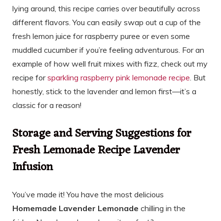
lying around, this recipe carries over beautifully across
different flavors. You can easily swap out a cup of the
fresh lemon juice for raspberry puree or even some
muddled cucumber if you’re feeling adventurous. For an
example of how well fruit mixes with fizz, check out my
recipe for
sparkling raspberry pink lemonade recipe
. But
honestly, stick to the lavender and lemon first—it’s a
classic for a reason!
Storage and Serving Suggestions for
Fresh Lemonade Recipe Lavender
Infusion
You’ve made it! You have the most delicious
Homemade Lavender Lemonade
chilling in the