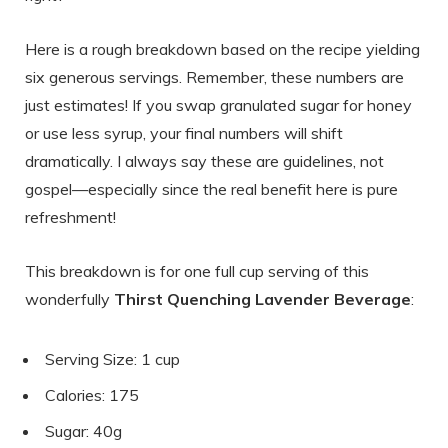
Here is a rough breakdown based on the recipe yielding
six generous servings. Remember, these numbers are
just estimates! If you swap granulated sugar for honey
or use less syrup, your final numbers will shift
dramatically. I always say these are guidelines, not
gospel—especially since the real benefit here is pure
refreshment!
This breakdown is for one full cup serving of this
wonderfully
Thirst Quenching Lavender Beverage
:
Serving Size: 1 cup
Calories: 175
Sugar: 40g