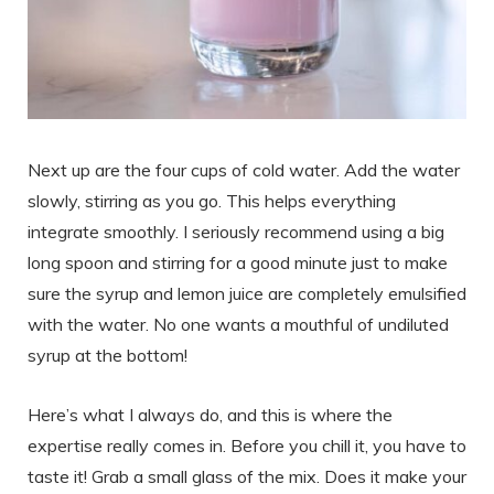
Next up are the four cups of cold water. Add the water
slowly, stirring as you go. This helps everything
integrate smoothly. I seriously recommend using a big
long spoon and stirring for a good minute just to make
sure the syrup and lemon juice are completely emulsified
with the water. No one wants a mouthful of undiluted
syrup at the bottom!
Here’s what I always do, and this is where the
expertise really comes in. Before you chill it, you have to
taste it! Grab a small glass of the mix. Does it make your