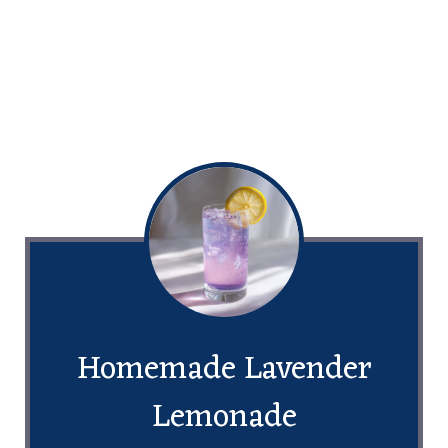
Homemade Lavender
Lemonade