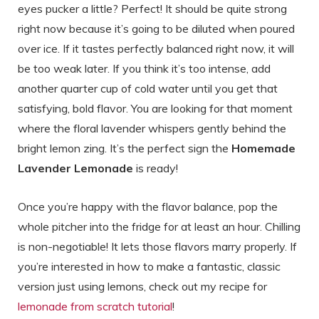
eyes pucker a little? Perfect! It should be quite strong
right now because it’s going to be diluted when poured
over ice. If it tastes perfectly balanced right now, it will
be too weak later. If you think it’s too intense, add
another quarter cup of cold water until you get that
satisfying, bold flavor. You are looking for that moment
where the floral lavender whispers gently behind the
bright lemon zing. It’s the perfect sign the
Homemade
Lavender Lemonade
is ready!
Once you’re happy with the flavor balance, pop the
whole pitcher into the fridge for at least an hour. Chilling
is non-negotiable! It lets those flavors marry properly. If
you’re interested in how to make a fantastic, classic
version just using lemons, check out my recipe for
lemonade from scratch tutorial
!