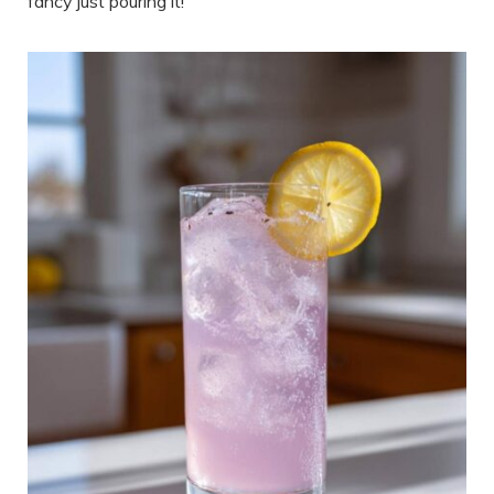
fancy just pouring it!