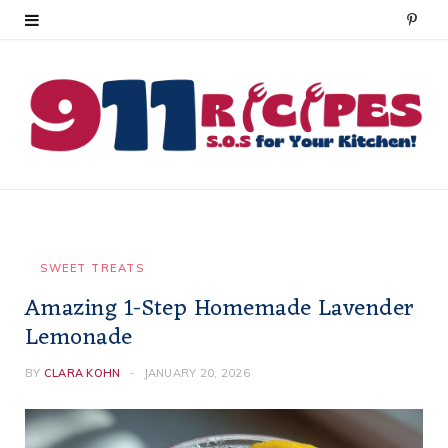
P
i
n
t
e
r
e
SWEET TREATS
Amazing 1-Step Homemade Lavender
s
Lemonade
t
BY
CLARA KOHN
JANUARY 20, 2026