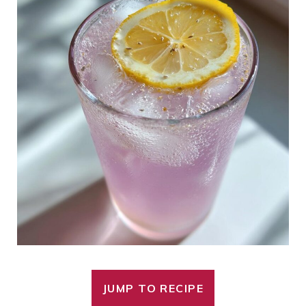
JUMP TO RECIPE