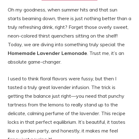
Oh my goodness, when summer hits and that sun
starts beaming down, there is just nothing better than a
truly refreshing drink, right? Forget those overly sweet,
neon-colored thirst quenchers sitting on the shelf!
Today, we are diving into something truly special: the
Homemade Lavender Lemonade
. Trust me, it’s an
absolute game-changer.
I used to think floral flavors were fussy, but then I
tasted a truly great lavender infusion. The trick is
getting the balance just right—you need that punchy
tartness from the lemons to really stand up to the
delicate, calming perfume of the lavender. This recipe
locks in that perfect equilibrium. It’s beautiful, it tastes
like a garden party, and honestly, it makes me feel