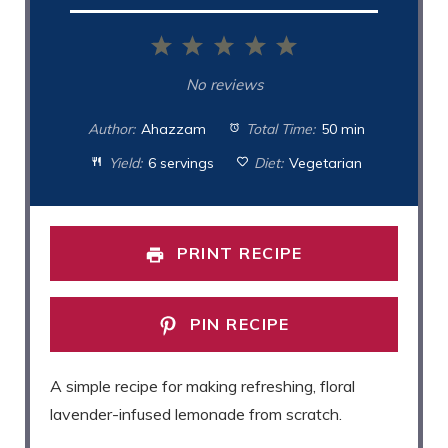
1
2
3
4
5
Star
Stars
Stars
Stars
Stars
No reviews
Author:
Ahazzam
Total Time:
50 min
Yield:
6 servings
Diet:
Vegetarian
PRINT RECIPE
PIN RECIPE
A simple recipe for making refreshing, floral
lavender-infused lemonade from scratch.