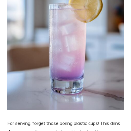
For serving, forget those boring plastic cups! This drink