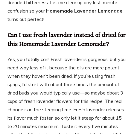
dreaded bitterness. Let me clear up any last-minute
confusion so your
Homemade Lavender Lemonade
turns out perfect!
Can I use fresh lavender instead of dried for
this Homemade Lavender Lemonade?
Yes, you totally can! Fresh lavender is gorgeous, but you
need way less of it because the oils are more potent
when they haven’t been dried. If you’re using fresh
sprigs, I’d start with about three times the amount of
dried buds you would typically use—so maybe about 3
cups of fresh lavender flowers for this recipe. The real
change is in the steeping time. Fresh lavender releases
its flavor much faster, so only let it steep for about 15
to 20 minutes maximum. Taste it every five minutes