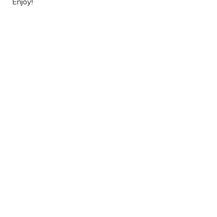
Enjoy!