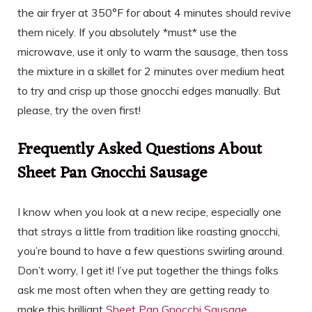
the air fryer at 350°F for about 4 minutes should revive
them nicely. If you absolutely *must* use the
microwave, use it only to warm the sausage, then toss
the mixture in a skillet for 2 minutes over medium heat
to try and crisp up those gnocchi edges manually. But
please, try the oven first!
Frequently Asked Questions About
Sheet Pan Gnocchi Sausage
I know when you look at a new recipe, especially one
that strays a little from tradition like roasting gnocchi,
you’re bound to have a few questions swirling around.
Don’t worry, I get it! I’ve put together the things folks
ask me most often when they are getting ready to
make this brilliant
Sheet Pan Gnocchi Sausage
.