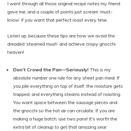
I went through all those original recipe notes my friend
gave me, and a couple of points just scream ‘must-
know’ if you want that perfect roast every time.
Listen up, because these tips are how we avoid the
dreaded ‘steamed mush’ and achieve crispy gnocchi
heaven!
Don’t Crowd the Pan—Seriously!
This is my
absolute number one rule for any sheet pan meal. If
you pile everything on top of itself, the moisture gets
trapped, and everything steams instead of roasting.
You want space between the sausage pieces and
the gnocchi so the hot air can circulate. If you are
making a huge batch, use two pans! It’s worth the
extra bit of cleanup to get that amazing sear.