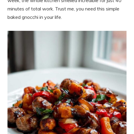
week, the whole kitchen smelled incredible for just 40
minutes of total work. Trust me, you need this simple
baked gnocchi in your life.