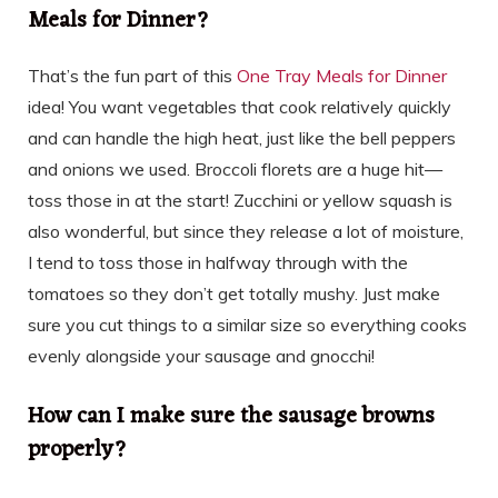
Meals for Dinner?
That’s the fun part of this
One Tray Meals for Dinner
idea! You want vegetables that cook relatively quickly
and can handle the high heat, just like the bell peppers
and onions we used. Broccoli florets are a huge hit—
toss those in at the start! Zucchini or yellow squash is
also wonderful, but since they release a lot of moisture,
I tend to toss those in halfway through with the
tomatoes so they don’t get totally mushy. Just make
sure you cut things to a similar size so everything cooks
evenly alongside your sausage and gnocchi!
How can I make sure the sausage browns
properly?