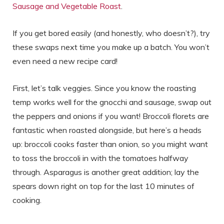
Sausage and Vegetable Roast
.
If you get bored easily (and honestly, who doesn’t?), try
these swaps next time you make up a batch. You won’t
even need a new recipe card!
First, let’s talk veggies. Since you know the roasting
temp works well for the gnocchi and sausage, swap out
the peppers and onions if you want! Broccoli florets are
fantastic when roasted alongside, but here’s a heads
up: broccoli cooks faster than onion, so you might want
to toss the broccoli in with the tomatoes halfway
through. Asparagus is another great addition; lay the
spears down right on top for the last 10 minutes of
cooking.