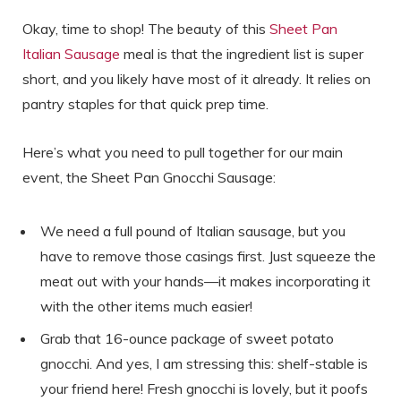
Okay, time to shop! The beauty of this
Sheet Pan
Italian Sausage
meal is that the ingredient list is super
short, and you likely have most of it already. It relies on
pantry staples for that quick prep time.
Here’s what you need to pull together for our main
event, the Sheet Pan Gnocchi Sausage:
We need a full pound of Italian sausage, but you
have to remove those casings first. Just squeeze the
meat out with your hands—it makes incorporating it
with the other items much easier!
Grab that 16-ounce package of sweet potato
gnocchi. And yes, I am stressing this: shelf-stable is
your friend here! Fresh gnocchi is lovely, but it poofs