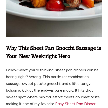
Why This Sheet Pan Gnocchi Sausage is
Your New Weeknight Hero
I know what you’re thinking: sheet pan dinners can be
boring, right? Wrong! This particular combination—
sausage, sweet potato gnocchi, and a little tangy
balsamic kick at the end—is pure magic. It hits that
sweet spot where minimal effort meets gourmet taste,
making it one of my favorite
Easy Sheet Pan Dinner