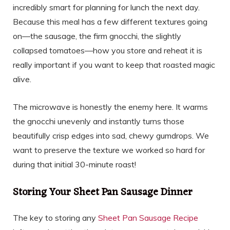
incredibly smart for planning for lunch the next day.
Because this meal has a few different textures going
on—the sausage, the firm gnocchi, the slightly
collapsed tomatoes—how you store and reheat it is
really important if you want to keep that roasted magic
alive.
The microwave is honestly the enemy here. It warms
the gnocchi unevenly and instantly turns those
beautifully crisp edges into sad, chewy gumdrops. We
want to preserve the texture we worked so hard for
during that initial 30-minute roast!
Storing Your Sheet Pan Sausage Dinner
The key to storing any
Sheet Pan Sausage Recipe