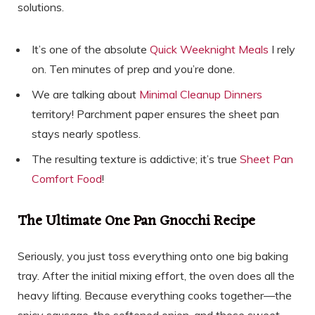
solutions.
It’s one of the absolute
Quick Weeknight Meals
I rely
on. Ten minutes of prep and you’re done.
We are talking about
Minimal Cleanup Dinners
territory! Parchment paper ensures the sheet pan
stays nearly spotless.
The resulting texture is addictive; it’s true
Sheet Pan
Comfort Food
!
The Ultimate One Pan Gnocchi Recipe
Seriously, you just toss everything onto one big baking
tray. After the initial mixing effort, the oven does all the
heavy lifting. Because everything cooks together—the
spicy sausage, the softened onion, and those sweet