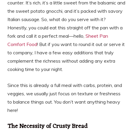
counter. It’s rich, it’s a little sweet from the balsamic and
the sweet potato gnocchi, and it’s packed with savory
Italian sausage. So, what do you serve with it?
Honestly, you could eat this straight off the pan with a
fork and call it a perfect meal—hello,
Sheet Pan
Comfort Food
! But if you want to round it out or serve it
to company, I have a few easy additions that truly
complement the richness without adding any extra
cooking time to your night.
Since this is already a full meal with carbs, protein, and
veggies, we usually just focus on texture or freshness
to balance things out. You don’t want anything heavy
here!
The Necessity of Crusty Bread