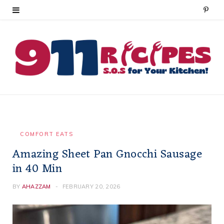
P
i
n
t
e
r
e
COMFORT EATS
Amazing Sheet Pan Gnocchi Sausage
s
in 40 Min
t
BY
AHAZZAM
FEBRUARY 20, 2026