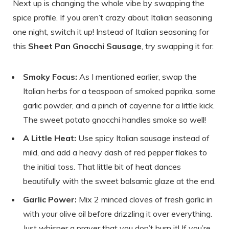
Next up is changing the whole vibe by swapping the
spice profile. If you aren’t crazy about Italian seasoning
one night, switch it up! Instead of Italian seasoning for
this
Sheet Pan Gnocchi Sausage
, try swapping it for:
Smoky Focus:
As I mentioned earlier, swap the
Italian herbs for a teaspoon of smoked paprika, some
garlic powder, and a pinch of cayenne for a little kick.
The sweet potato gnocchi handles smoke so well!
A Little Heat:
Use spicy Italian sausage instead of
mild, and add a heavy dash of red pepper flakes to
the initial toss. That little bit of heat dances
beautifully with the sweet balsamic glaze at the end.
Garlic Power:
Mix 2 minced cloves of fresh garlic in
with your olive oil before drizzling it over everything.
Just whisper a prayer that you don’t burn it! If you’re