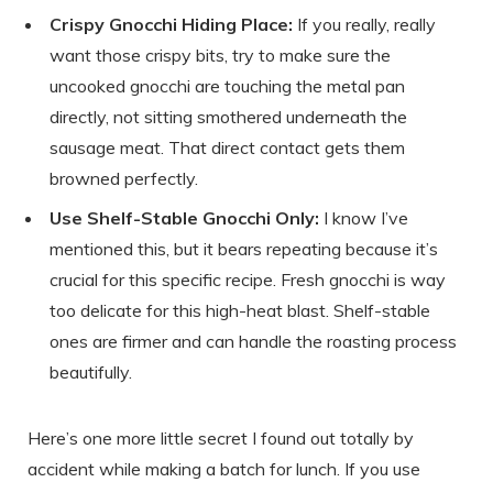
Crispy Gnocchi Hiding Place:
If you really, really
want those crispy bits, try to make sure the
uncooked gnocchi are touching the metal pan
directly, not sitting smothered underneath the
sausage meat. That direct contact gets them
browned perfectly.
Use Shelf-Stable Gnocchi Only:
I know I’ve
mentioned this, but it bears repeating because it’s
crucial for this specific recipe. Fresh gnocchi is way
too delicate for this high-heat blast. Shelf-stable
ones are firmer and can handle the roasting process
beautifully.
Here’s one more little secret I found out totally by
accident while making a batch for lunch. If you use