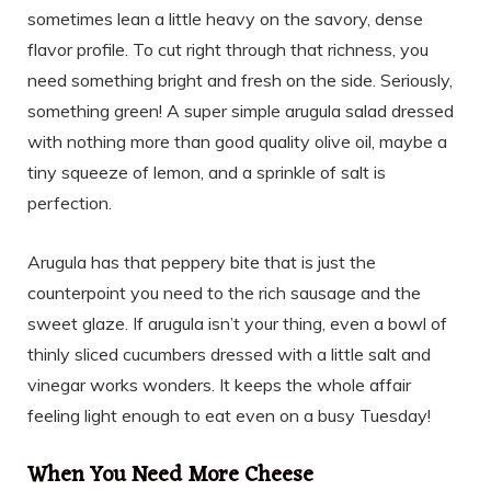
sometimes lean a little heavy on the savory, dense
flavor profile. To cut right through that richness, you
need something bright and fresh on the side. Seriously,
something green! A super simple arugula salad dressed
with nothing more than good quality olive oil, maybe a
tiny squeeze of lemon, and a sprinkle of salt is
perfection.
Arugula has that peppery bite that is just the
counterpoint you need to the rich sausage and the
sweet glaze. If arugula isn’t your thing, even a bowl of
thinly sliced cucumbers dressed with a little salt and
vinegar works wonders. It keeps the whole affair
feeling light enough to eat even on a busy Tuesday!
When You Need More Cheese