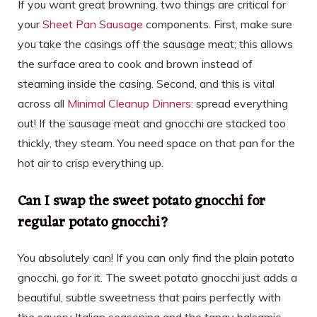
If you want great browning, two things are critical for
your
Sheet Pan Sausage
components. First, make sure
you take the casings off the sausage meat; this allows
the surface area to cook and brown instead of
steaming inside the casing. Second, and this is vital
across all
Minimal Cleanup Dinners
: spread everything
out! If the sausage meat and gnocchi are stacked too
thickly, they steam. You need space on that pan for the
hot air to crisp everything up.
Can I swap the sweet potato gnocchi for
regular potato gnocchi?
You absolutely can! If you can only find the plain potato
gnocchi, go for it. The sweet potato gnocchi just adds a
beautiful, subtle sweetness that pairs perfectly with