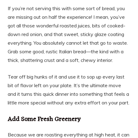
If you’re not serving this with some sort of bread, you
are missing out on half the experience! I mean, you’ve
got all those wonderful roasted juices, bits of cooked-
down red onion, and that sweet, sticky glaze coating
everything. You absolutely cannot let that go to waste.
Grab some good, rustic Italian bread—the kind with a
thick, shattering crust and a soft, chewy interior.
Tear off big hunks of it and use it to sop up every last
bit of flavor left on your plate. It’s the ultimate move
and it turns this quick dinner into something that feels a
little more special without any extra effort on your part.
Add Some Fresh Greenery
Because we are roasting everything at high heat, it can