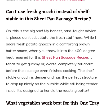
Can I use fresh gnocchi instead of shelf-
stable in this Sheet Pan Sausage Recipe?
Oh, this is the big one! My honest, hard-fought advice
is: please don’t substitute the fresh stuff here. While I
adore fresh potato gnocchi in a comforting brown
butter sauce, when you throw it into the 400-degree
heat required for this
Sheet Pan Sausage Recipe
, it
tends to get gummy or, worse, completely fall apart
before the sausage even finishes cooking. The shelf-
stable gnocchi is denser and has the perfect structure
to crisp up nicely on the outside while still being tender
inside. It’s designed to handle the roasting better!
What vegetables work best for this One Tray