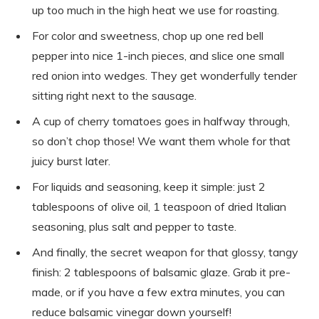
up too much in the high heat we use for roasting.
For color and sweetness, chop up one red bell
pepper into nice 1-inch pieces, and slice one small
red onion into wedges. They get wonderfully tender
sitting right next to the sausage.
A cup of cherry tomatoes goes in halfway through,
so don’t chop those! We want them whole for that
juicy burst later.
For liquids and seasoning, keep it simple: just 2
tablespoons of olive oil, 1 teaspoon of dried Italian
seasoning, plus salt and pepper to taste.
And finally, the secret weapon for that glossy, tangy
finish: 2 tablespoons of balsamic glaze. Grab it pre-
made, or if you have a few extra minutes, you can
reduce balsamic vinegar down yourself!