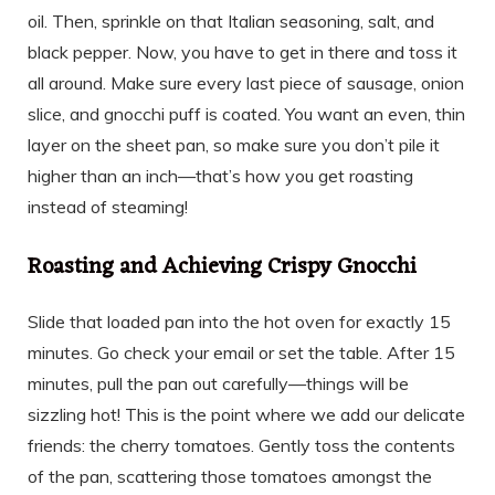
oil. Then, sprinkle on that Italian seasoning, salt, and
black pepper. Now, you have to get in there and toss it
all around. Make sure every last piece of sausage, onion
slice, and gnocchi puff is coated. You want an even, thin
layer on the sheet pan, so make sure you don’t pile it
higher than an inch—that’s how you get roasting
instead of steaming!
Roasting and Achieving Crispy Gnocchi
Slide that loaded pan into the hot oven for exactly 15
minutes. Go check your email or set the table. After 15
minutes, pull the pan out carefully—things will be
sizzling hot! This is the point where we add our delicate
friends: the cherry tomatoes. Gently toss the contents
of the pan, scattering those tomatoes amongst the