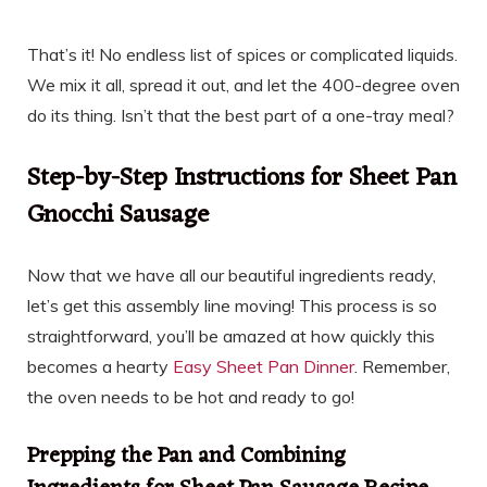
That’s it! No endless list of spices or complicated liquids.
We mix it all, spread it out, and let the 400-degree oven
do its thing. Isn’t that the best part of a one-tray meal?
Step-by-Step Instructions for Sheet Pan
Gnocchi Sausage
Now that we have all our beautiful ingredients ready,
let’s get this assembly line moving! This process is so
straightforward, you’ll be amazed at how quickly this
becomes a hearty
Easy Sheet Pan Dinner
. Remember,
the oven needs to be hot and ready to go!
Prepping the Pan and Combining