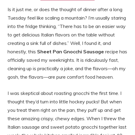
Is it just me, or does the thought of dinner after a long
Tuesday feel like scaling a mountain? I’m usually staring
into the fridge thinking, “There has to be an easier way
to get delicious Italian flavors on the table without
creating a sink full of dishes.” Well, I found it, and
honestly, this
Sheet Pan Gnocchi Sausage
recipe has
officially saved my weeknights. It is ridiculously fast,
cleaning up is practically a joke, and the flavors—oh my
gosh, the flavors—are pure comfort food heaven.
I was skeptical about roasting gnocchi the first time. I
thought they’d turn into little hockey pucks! But when
you treat them right on the pan, they puff up and get
these amazing crispy, chewy edges. When I threw the
Italian sausage and sweet potato gnocchi together last