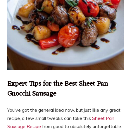
Expert Tips for the Best Sheet Pan
Gnocchi Sausage
You’ve got the general idea now, but just like any great
recipe, a few small tweaks can take this
Sheet Pan
Sausage Recipe
from good to absolutely unforgettable.