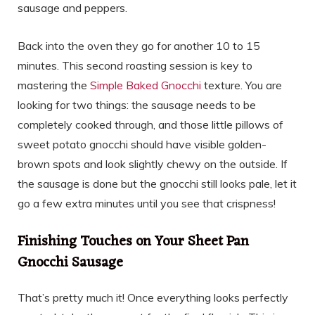
sausage and peppers.
Back into the oven they go for another 10 to 15
minutes. This second roasting session is key to
mastering the
Simple Baked Gnocchi
texture. You are
looking for two things: the sausage needs to be
completely cooked through, and those little pillows of
sweet potato gnocchi should have visible golden-
brown spots and look slightly chewy on the outside. If
the sausage is done but the gnocchi still looks pale, let it
go a few extra minutes until you see that crispness!
Finishing Touches on Your Sheet Pan
Gnocchi Sausage
That’s pretty much it! Once everything looks perfectly