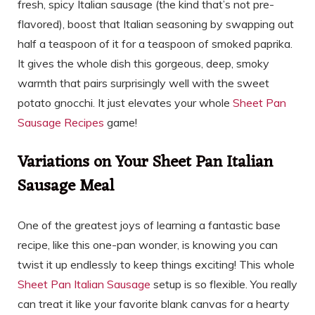
fresh, spicy Italian sausage (the kind that’s not pre-
flavored), boost that Italian seasoning by swapping out
half a teaspoon of it for a teaspoon of smoked paprika.
It gives the whole dish this gorgeous, deep, smoky
warmth that pairs surprisingly well with the sweet
potato gnocchi. It just elevates your whole
Sheet Pan
Sausage Recipes
game!
Variations on Your Sheet Pan Italian
Sausage Meal
One of the greatest joys of learning a fantastic base
recipe, like this one-pan wonder, is knowing you can
twist it up endlessly to keep things exciting! This whole
Sheet Pan Italian Sausage
setup is so flexible. You really
can treat it like your favorite blank canvas for a hearty