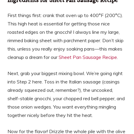
Ingredients for Sheet Pan Sausage Recipe
First things first: crank that oven up to 400°F (200°C).
This high heat is essential for getting those nice
roasted edges on the gnocchi! I always line my large,
rimmed baking sheet with parchment paper. Don’t skip
this, unless you really enjoy soaking pans—this makes
cleanup a dream for our
Sheet Pan Sausage Recipe
.
Next, grab your biggest mixing bowl. We’re going right
into Step 2 here. Toss in the Italian sausage (casings
already squeezed out, remember?), the uncooked,
shelf-stable gnocchi, your chopped red bell pepper, and
those onion wedges. You want everything mingling
together nicely before they hit the heat.
Now for the flavor! Drizzle the whole pile with the olive