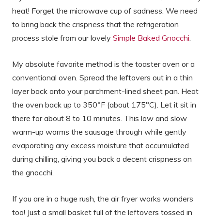
heat! Forget the microwave cup of sadness. We need
to bring back the crispness that the refrigeration
process stole from our lovely
Simple Baked Gnocchi
.
My absolute favorite method is the toaster oven or a
conventional oven. Spread the leftovers out in a thin
layer back onto your parchment-lined sheet pan. Heat
the oven back up to 350°F (about 175°C). Let it sit in
there for about 8 to 10 minutes. This low and slow
warm-up warms the sausage through while gently
evaporating any excess moisture that accumulated
during chilling, giving you back a decent crispness on
the gnocchi.
If you are in a huge rush, the air fryer works wonders
too! Just a small basket full of the leftovers tossed in