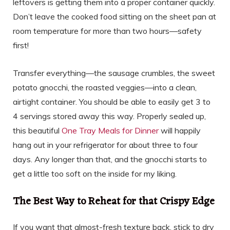
leftovers is getting them into a proper container quickly.
Don’t leave the cooked food sitting on the sheet pan at
room temperature for more than two hours—safety
first!
Transfer everything—the sausage crumbles, the sweet
potato gnocchi, the roasted veggies—into a clean,
airtight container. You should be able to easily get 3 to
4 servings stored away this way. Properly sealed up,
this beautiful
One Tray Meals for Dinner
will happily
hang out in your refrigerator for about three to four
days. Any longer than that, and the gnocchi starts to
get a little too soft on the inside for my liking.
The Best Way to Reheat for that Crispy Edge
If you want that almost-fresh texture back, stick to dry