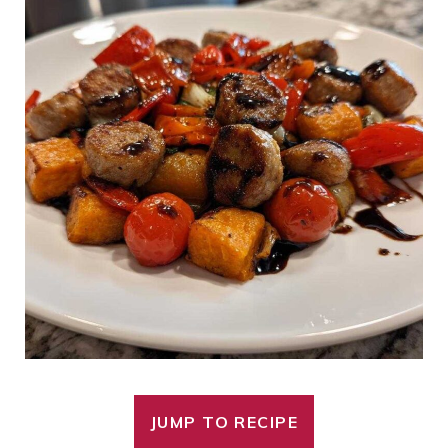
JUMP TO RECIPE