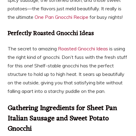
potatoes—the flavors just meld beautifully. It really is
the ultimate
One Pan Gnocchi Recipe
for busy nights!
Perfectly Roasted Gnocchi Ideas
The secret to amazing
Roasted Gnocchi Ideas
is using
the right kind of gnocchi. Don’t fuss with the fresh stuff
for this one! Shelf-stable gnocchi has the perfect
structure to hold up to high heat. It sears up beautifully
on the outside, giving you that satisfying bite without
falling apart into a starchy puddle on the pan.
Gathering Ingredients for Sheet Pan
Italian Sausage and Sweet Potato
Gnocchi