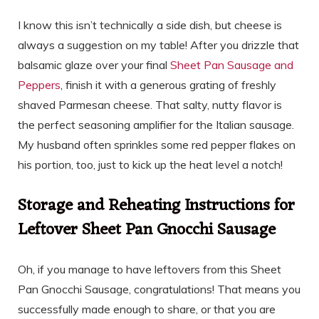
I know this isn’t technically a side dish, but cheese is
always a suggestion on my table! After you drizzle that
balsamic glaze over your final
Sheet Pan Sausage and
Peppers
, finish it with a generous grating of freshly
shaved Parmesan cheese. That salty, nutty flavor is
the perfect seasoning amplifier for the Italian sausage.
My husband often sprinkles some red pepper flakes on
his portion, too, just to kick up the heat level a notch!
Storage and Reheating Instructions for
Leftover Sheet Pan Gnocchi Sausage
Oh, if you manage to have leftovers from this Sheet
Pan Gnocchi Sausage, congratulations! That means you
successfully made enough to share, or that you are