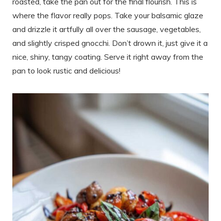
roasted, take the pan out for the final flourish. This is
where the flavor really pops. Take your balsamic glaze
and drizzle it artfully all over the sausage, vegetables,
and slightly crisped gnocchi. Don’t drown it, just give it a
nice, shiny, tangy coating. Serve it right away from the
pan to look rustic and delicious!