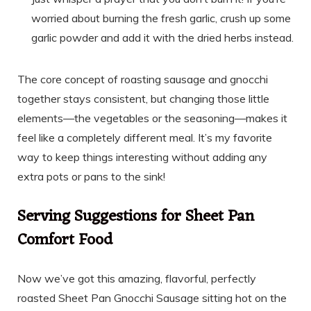
worried about burning the fresh garlic, crush up some
garlic powder and add it with the dried herbs instead.
The core concept of roasting sausage and gnocchi
together stays consistent, but changing those little
elements—the vegetables or the seasoning—makes it
feel like a completely different meal. It’s my favorite
way to keep things interesting without adding any
extra pots or pans to the sink!
Serving Suggestions for Sheet Pan
Comfort Food
Now we’ve got this amazing, flavorful, perfectly
roasted Sheet Pan Gnocchi Sausage sitting hot on the